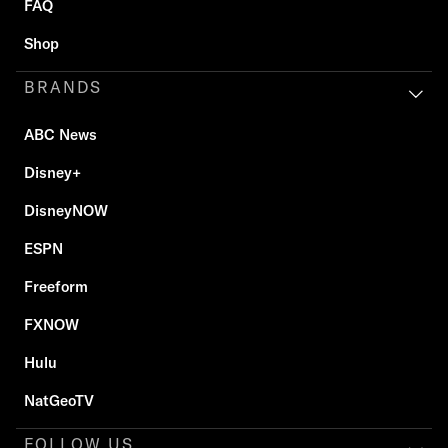
FAQ
Shop
BRANDS
ABC News
Disney+
DisneyNOW
ESPN
Freeform
FXNOW
Hulu
NatGeoTV
FOLLOW US