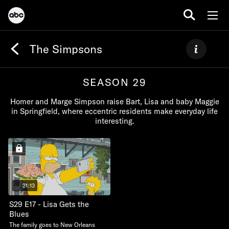
The Simpsons
SEASON 29
Homer and Marge Simpson raise Bart, Lisa and baby Maggie
in Springfield, where eccentric residents make everyday life
interesting.
21:13
S29 E17 - Lisa Gets the
Blues
The family goes to New Orleans