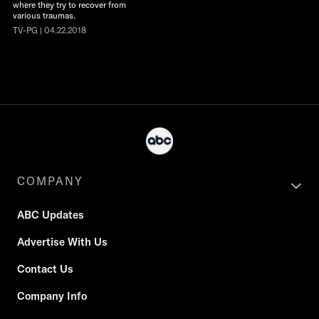
where they try to recover from
various traumas.
TV-PG | 04.22.2018
COMPANY
ABC Updates
Advertise With Us
Contact Us
Company Info