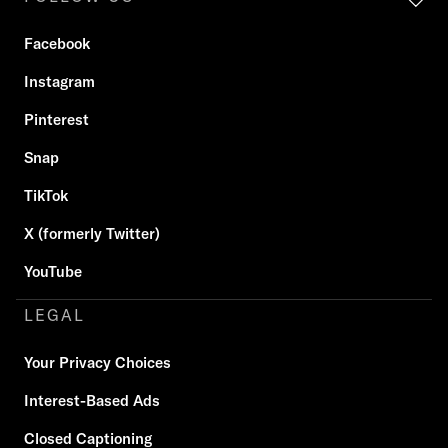
Facebook
Instagram
Pinterest
Snap
TikTok
X (formerly Twitter)
YouTube
LEGAL
Your Privacy Choices
Interest-Based Ads
Closed Captioning