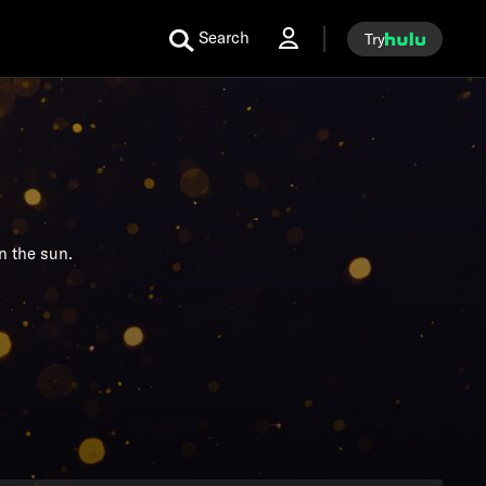
Search
Try
n the sun.