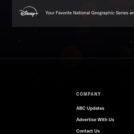
Your Favorite National Geographic Series 
COMPANY
ABC Updates
Advertise With Us
Contact Us