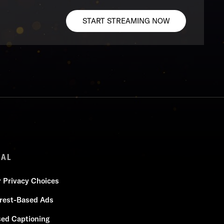
START STREAMING NOW
GAL
r Privacy Choices
erest-Based Ads
sed Captioning