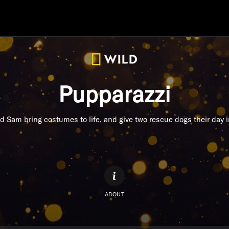
Pupparazzi
d Sam bring costumes to life, and give two rescue dogs their day i
ABOUT