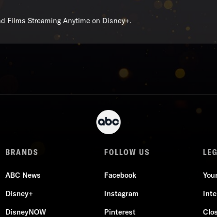
and Films Streaming Anytime on Disney+.
BRANDS
FOLLOW US
LE
ABC News
Facebook
You
Disney+
Instagram
Int
DisneyNOW
Pinterest
Clo