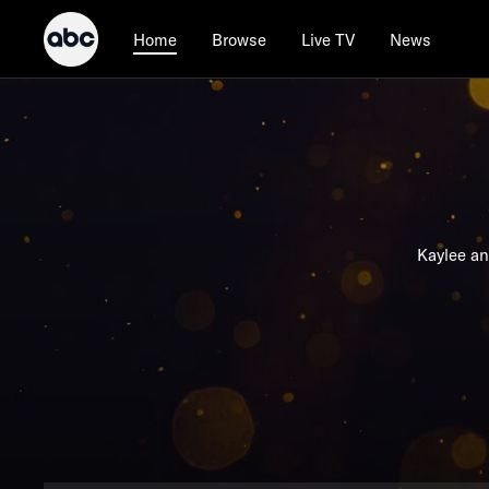
Browse
Live TV
News
Home
Kaylee an