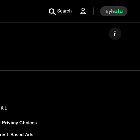
Search
Try
GAL
r Privacy Choices
erest-Based Ads