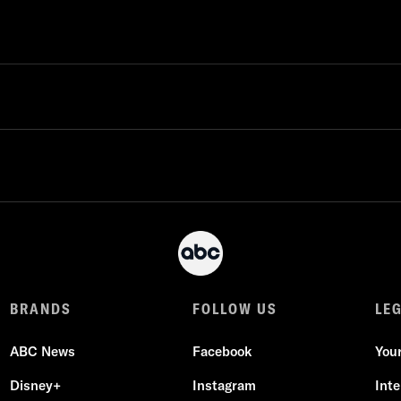
BRANDS
FOLLOW US
LE
ABC News
Facebook
You
Disney+
Instagram
Int