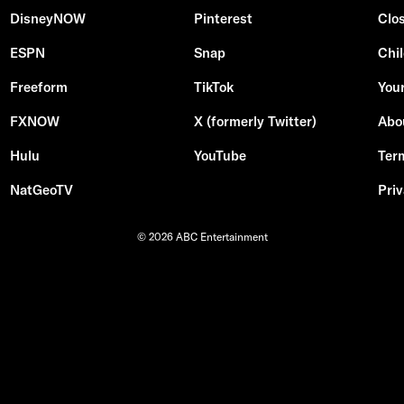
DisneyNOW
Pinterest
Clo
ESPN
Snap
Chil
Freeform
TikTok
Your
FXNOW
X (formerly Twitter)
Abo
Hulu
YouTube
Ter
NatGeoTV
Priv
© 2026 ABC Entertainment