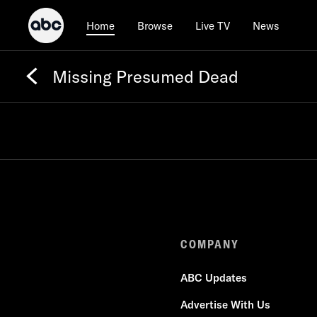
Browse
Live TV
News
Home
Missing Presumed Dead
COMPANY
ABC Updates
Advertise With Us