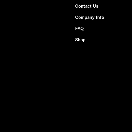
Contact Us
Company Info
FAQ
Shop