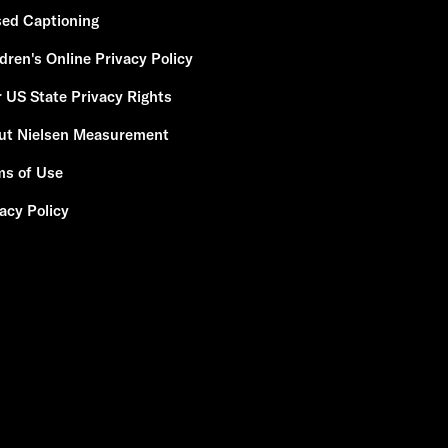
sed Captioning
dren's Online Privacy Policy
 US State Privacy Rights
ut Nielsen Measurement
ms of Use
acy Policy