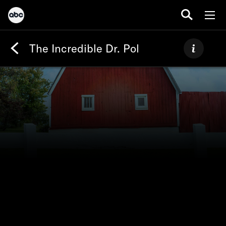
The Incredible Dr. Pol