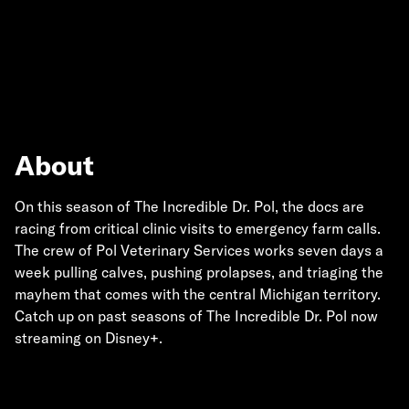
About
On this season of The Incredible Dr. Pol, the docs are
racing from critical clinic visits to emergency farm calls.
The crew of Pol Veterinary Services works seven days a
week pulling calves, pushing prolapses, and triaging the
mayhem that comes with the central Michigan territory.
Catch up on past seasons of The Incredible Dr. Pol now
streaming on Disney+.