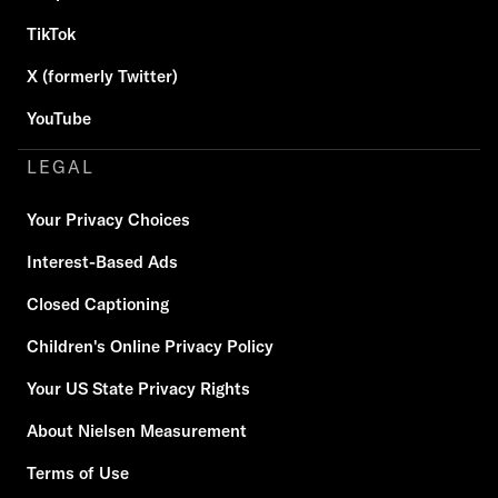
TikTok
X (formerly Twitter)
YouTube
LEGAL
Your Privacy Choices
Interest-Based Ads
Closed Captioning
Children's Online Privacy Policy
Your US State Privacy Rights
About Nielsen Measurement
Terms of Use