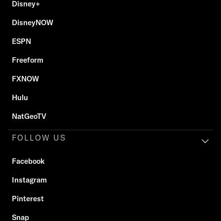
Disney+
DisneyNOW
ESPN
Freeform
FXNOW
Hulu
NatGeoTV
FOLLOW US
Facebook
Instagram
Pinterest
Snap