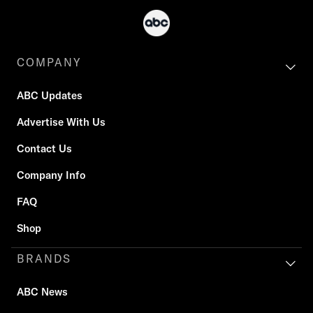
COMPANY
ABC Updates
Advertise With Us
Contact Us
Company Info
FAQ
Shop
BRANDS
ABC News