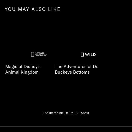
YOU MAY ALSO LIKE
Magic of Disney's
The Adventures of Dr.
Animal Kingdom
Buckeye Bottoms
The Incredible Dr. Pol
About