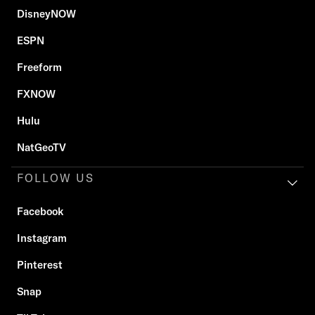
DisneyNOW
ESPN
Freeform
FXNOW
Hulu
NatGeoTV
FOLLOW US
Facebook
Instagram
Pinterest
Snap