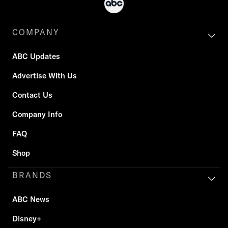
COMPANY
ABC Updates
Advertise With Us
Contact Us
Company Info
FAQ
Shop
BRANDS
ABC News
Disney+