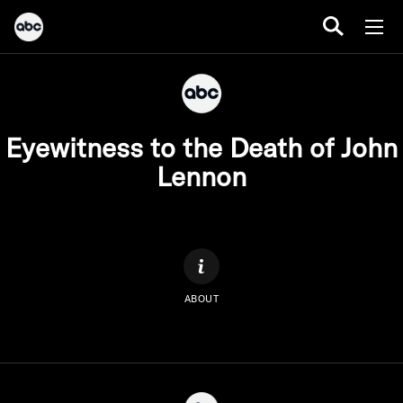
Eyewitness to the Death of John
Lennon
ABOUT