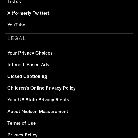
TikTok
X (formerly Twitter)
YouTube
LEGAL
Your Privacy Choices
Interest-Based Ads
Closed Captioning
Children's Online Privacy Policy
Your US State Privacy Rights
About Nielsen Measurement
Terms of Use
Privacy Policy