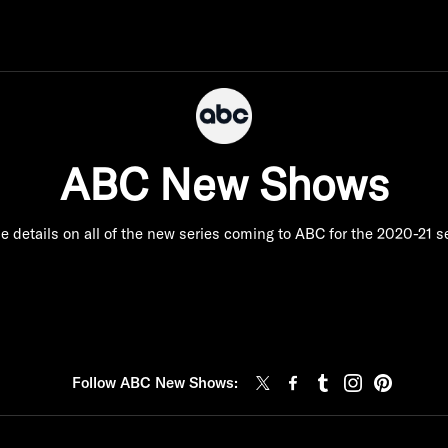
ABC New Shows
e details on all of the new series coming to ABC for the 2020-21 
Follow ABC New Shows: