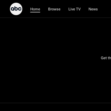
Browse
Live TV
News
Home
Get th