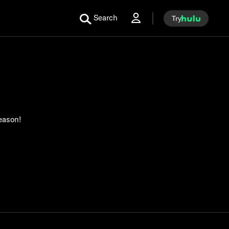
Search
Try
season!