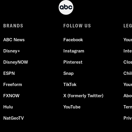
BRANDS
FOLLOW US
LE
ABC News
Facebook
You
Disney+
Instagram
Int
DisneyNOW
Pinterest
Clo
ESPN
Snap
Chil
Freeform
TikTok
Your
FXNOW
X (formerly Twitter)
Abo
Hulu
YouTube
Ter
NatGeoTV
Priv