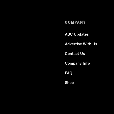
COMPANY
ABC Updates
Advertise With Us
Contact Us
Company Info
FAQ
Shop