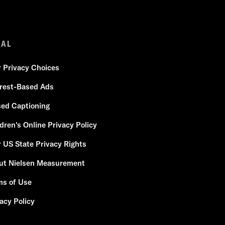
GAL
r Privacy Choices
erest-Based Ads
sed Captioning
dren's Online Privacy Policy
 US State Privacy Rights
ut Nielsen Measurement
ms of Use
acy Policy