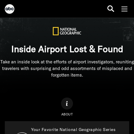
Inside Airport Lost & Found
Take an inside look at the efforts of airport investigators, reuniting
travelers with surprising and odd assortments of misplaced and
forgotten items.
ABOUT
Your Favorite National Geographic Series