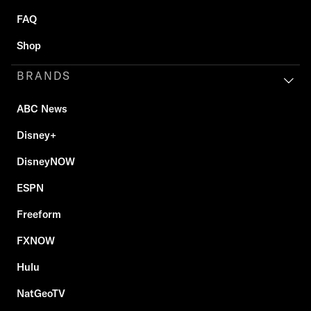
FAQ
Shop
BRANDS
ABC News
Disney+
DisneyNOW
ESPN
Freeform
FXNOW
Hulu
NatGeoTV