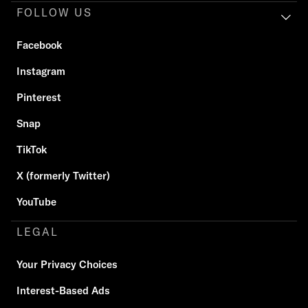
FOLLOW US
Facebook
Instagram
Pinterest
Snap
TikTok
X (formerly Twitter)
YouTube
LEGAL
Your Privacy Choices
Interest-Based Ads