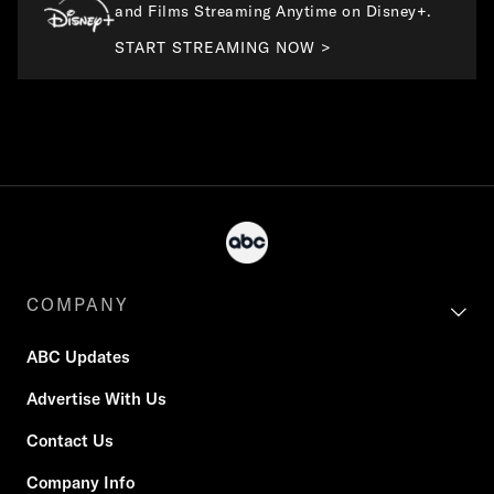
and Films Streaming Anytime on Disney+.
START STREAMING NOW >
COMPANY
ABC Updates
Advertise With Us
Contact Us
Company Info