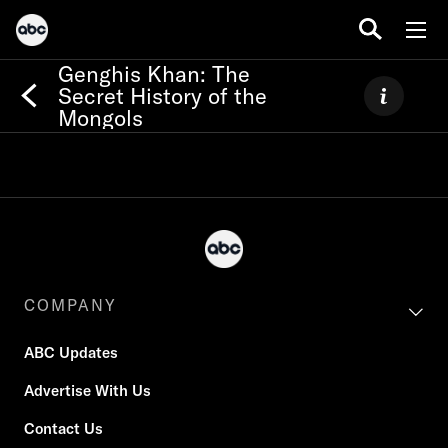
Genghis Khan: The
Secret History of the
Mongols
COMPANY
ABC Updates
Advertise With Us
Contact Us