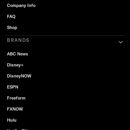
Company Info
FAQ
Shop
BRANDS
ABC News
Disney+
DisneyNOW
ESPN
Freeform
FXNOW
Hulu