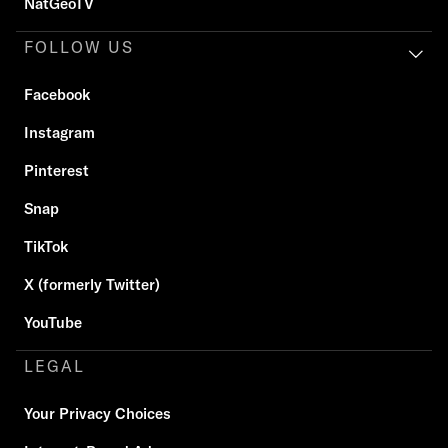
NatGeoTV
FOLLOW US
Facebook
Instagram
Pinterest
Snap
TikTok
X (formerly Twitter)
YouTube
LEGAL
Your Privacy Choices