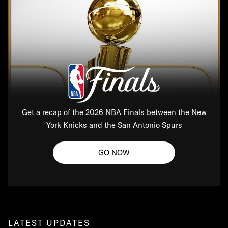
Get a recap of the 2026 NBA Finals between the New
York Knicks and the San Antonio Spurs
GO NOW
LATEST UPDATES