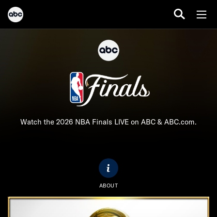
Watch the 2026 NBA Finals LIVE on ABC & ABC.com.
ABOUT