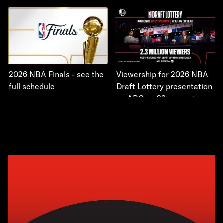
2026 NBA Finals - see the
Viewership for 2026 NBA
full schedule
Draft Lottery presentation
on ABC up 23 percent year
over year