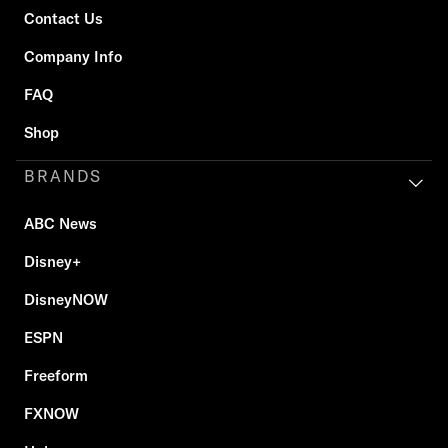
Contact Us
Company Info
FAQ
Shop
BRANDS
ABC News
Disney+
DisneyNOW
ESPN
Freeform
FXNOW