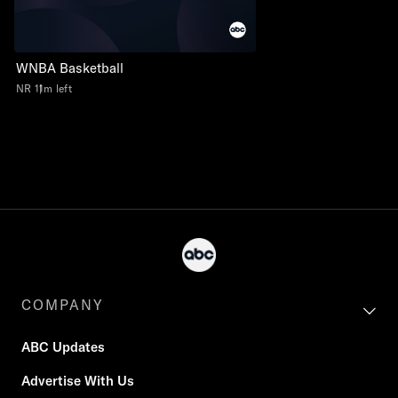
WNBA Basketball
NR
11m left
COMPANY
ABC Updates
Advertise With Us