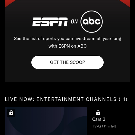
See the list of sports you can livestream all year long
with ESPN on ABC
GET THE SCOOP
LIVE NOW: ENTERTAINMENT CHANNELS (11)
Cars 3
TV-G
111m left