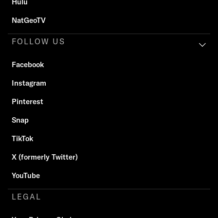
Hulu
NatGeoTV
FOLLOW US
Facebook
Instagram
Pinterest
Snap
TikTok
X (formerly Twitter)
YouTube
LEGAL