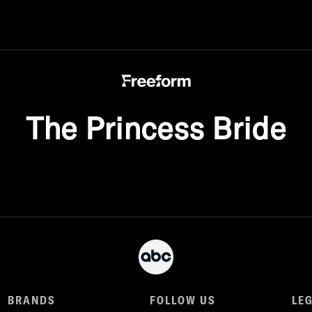
The Princess Bride
BRANDS
FOLLOW US
LE