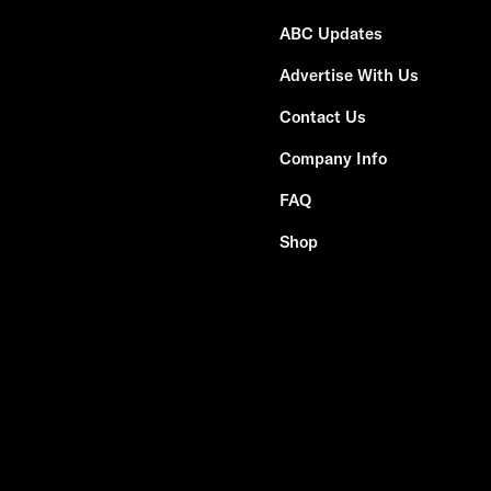
ABC Updates
Advertise With Us
Contact Us
Company Info
FAQ
Shop