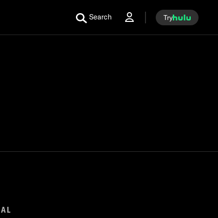
Search
Try
GAL