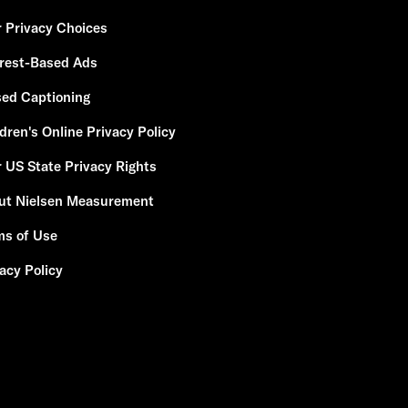
r Privacy Choices
erest-Based Ads
sed Captioning
dren's Online Privacy Policy
 US State Privacy Rights
ut Nielsen Measurement
ms of Use
acy Policy