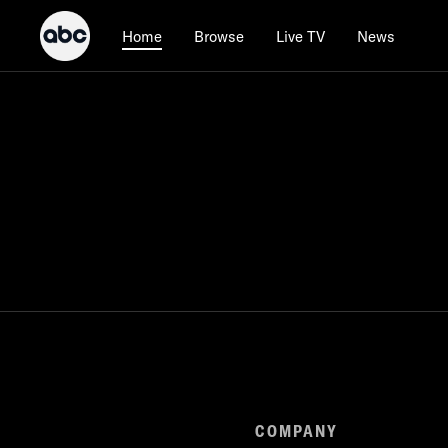
Browse
Live TV
News
Home
COMPANY