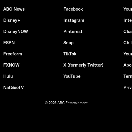
ABC News
Facebook
You
Disney+
Instagram
Int
DisneyNOW
Pinterest
Clo
ESPN
Snap
Chil
Freeform
TikTok
Your
FXNOW
X (formerly Twitter)
Abo
Hulu
YouTube
Ter
NatGeoTV
Priv
© 2026 ABC Entertainment