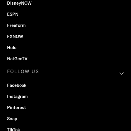
DisneyNOW
ESPN
Freeform
FXNOW
Hulu
NatGeoTV
FOLLOW US
Facebook
Instagram
Pinterest
Snap
TikTok