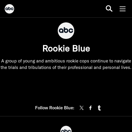
Rookie Blue
A group of young and ambitious rookie cops continue to navigate
the trials and tribulations of their professional and personal lives.
Follow Rookie Blue: