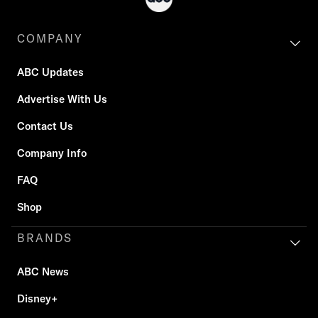
COMPANY
ABC Updates
Advertise With Us
Contact Us
Company Info
FAQ
Shop
BRANDS
ABC News
Disney+