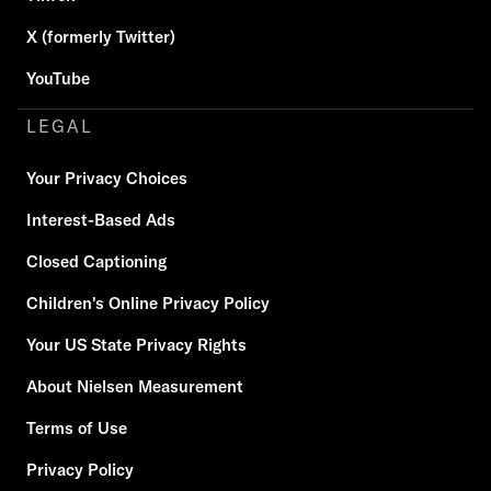
X (formerly Twitter)
YouTube
LEGAL
Your Privacy Choices
Interest-Based Ads
Closed Captioning
Children's Online Privacy Policy
Your US State Privacy Rights
About Nielsen Measurement
Terms of Use
Privacy Policy