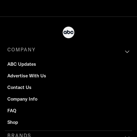
COMPANY
ABC Updates
Advertise With Us
Contact Us
Company Info
FAQ
Shop
BRANDS