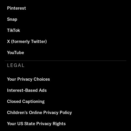
Pinterest
Snap
TikTok
X (formerly Twitter)
YouTube
LEGAL
Your Privacy Choices
Interest-Based Ads
Closed Captioning
Children's Online Privacy Policy
Your US State Privacy Rights