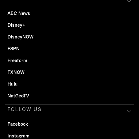
ABC News
Disney+
DisneyNOW
ESPN
Freeform
FXNOW
Hulu
NatGeoTV
FOLLOW US
Facebook
Instagram