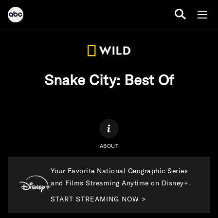
Snake City: Best Of
ABOUT
Your Favorite National Geographic Series
and Films Streaming Anytime on Disney+.
START STREAMING NOW >