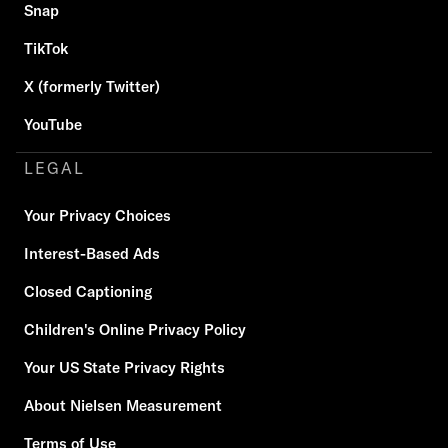
Snap
TikTok
X (formerly Twitter)
YouTube
LEGAL
Your Privacy Choices
Interest-Based Ads
Closed Captioning
Children's Online Privacy Policy
Your US State Privacy Rights
About Nielsen Measurement
Terms of Use