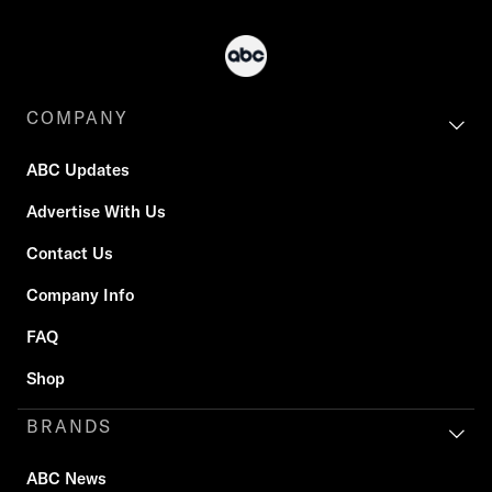
COMPANY
ABC Updates
Advertise With Us
Contact Us
Company Info
FAQ
Shop
BRANDS
ABC News