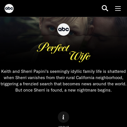
Keith and Sherri Papini's seemingly idyllic family life is shattered
when Sherri vanishes from their rural California neighborhood,
triggering a frenzied search that becomes news around the world.
But once Sherri is found, a new nightmare begins.