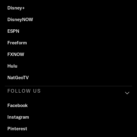
Disney+
DisneyNOW
ESPN
Freeform
FXNOW
Hulu
NatGeoTV
FOLLOW US
Facebook
Instagram
Pinterest