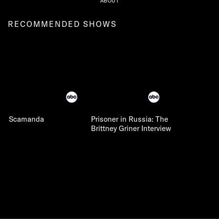
ABOUT
RECOMMENDED SHOWS
Scamanda
Prisoner in Russia: The
Brittney Griner Interview