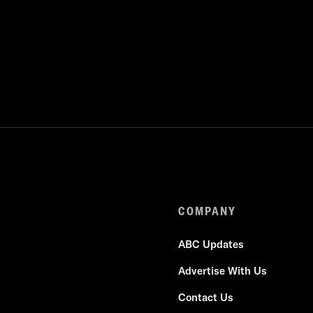
COMPANY
ABC Updates
Advertise With Us
Contact Us