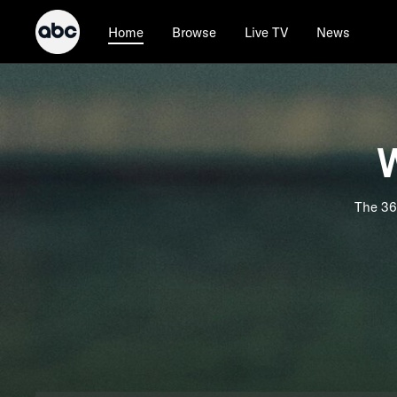
Browse
Live TV
News
Home
W
The 36