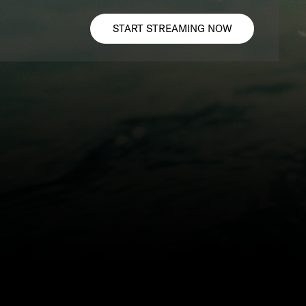
START STREAMING NOW