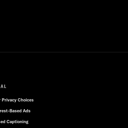
GAL
r Privacy Choices
erest-Based Ads
sed Captioning