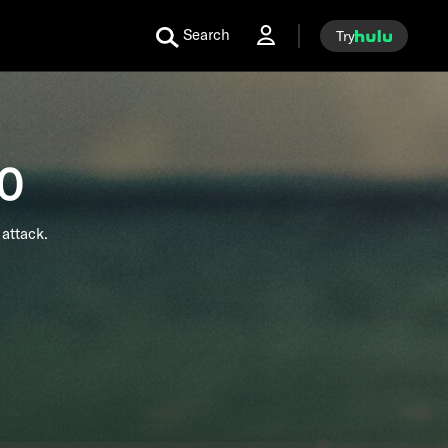
Search
Try
60
attack.