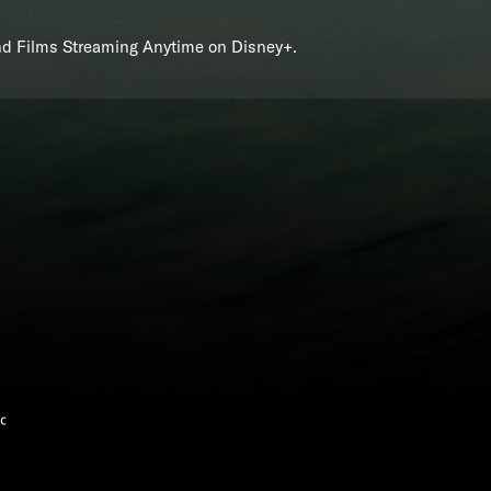
and Films Streaming Anytime on Disney+.