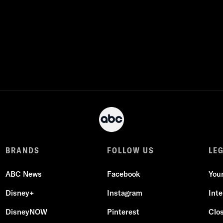
BRANDS
FOLLOW US
LE
ABC News
Facebook
You
Disney+
Instagram
Int
DisneyNOW
Pinterest
Clo