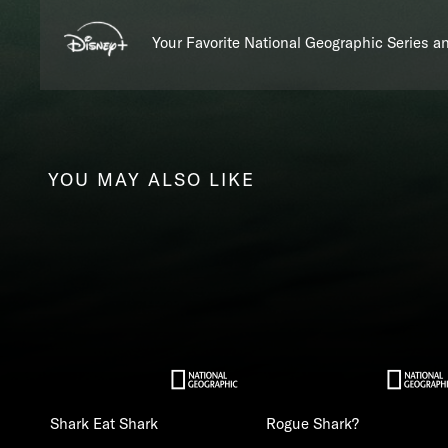
Your Favorite National Geographic Series 
YOU MAY ALSO LIKE
Shark Eat Shark
Rogue Shark?