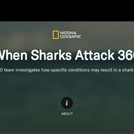
hen Sharks Attack 3
0 team investigates how specific conditions may result in a shark 
ABOUT