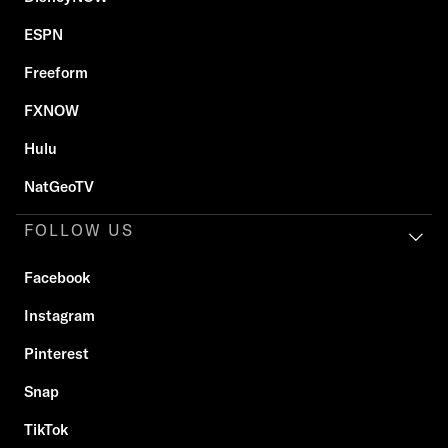
ESPN
Freeform
FXNOW
Hulu
NatGeoTV
FOLLOW US
Facebook
Instagram
Pinterest
Snap
TikTok