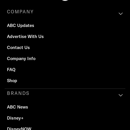
COMPANY
ABC Updates
Advertise With Us
Contact Us
Company Info
FAQ
Shop
BRANDS
ABC News
Disney+
DisneyNOW