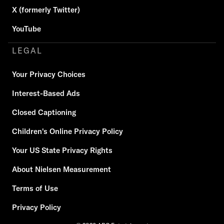
X (formerly Twitter)
YouTube
LEGAL
Your Privacy Choices
Interest-Based Ads
Closed Captioning
Children's Online Privacy Policy
Your US State Privacy Rights
About Nielsen Measurement
Terms of Use
Privacy Policy