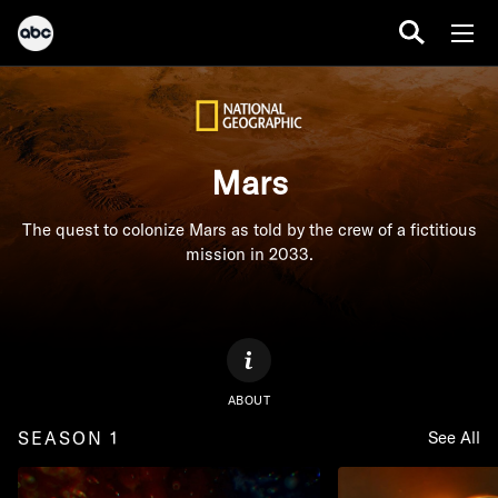
Mars
The quest to colonize Mars as told by the crew of a fictitious
mission in 2033.
ABOUT
SEASON 1
See All