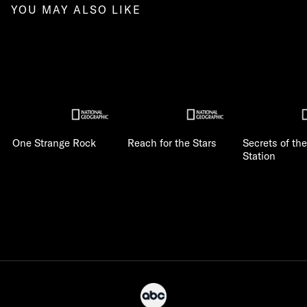
YOU MAY ALSO LIKE
One Strange Rock
Reach for the Stars
Secrets of th
Station