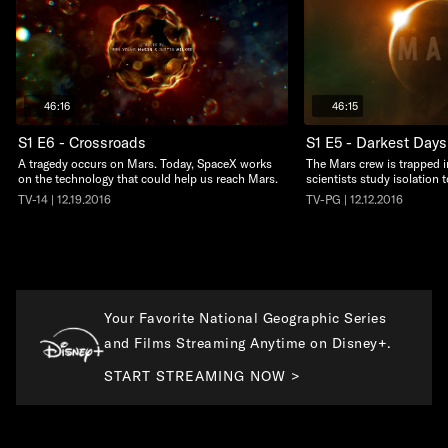
46:16
46:15
S1 E6 - Crossroads
S1 E5 - Darkest Days
A tragedy occurs on Mars. Today, SpaceX works
The Mars crew is trapped i
on the technology that could help us reach Mars.
scientists study isolation 
TV-14 | 12.19.2016
TV-PG | 12.12.2016
Your Favorite National Geographic Series
and Films Streaming Anytime on Disney+.
START STREAMING NOW >