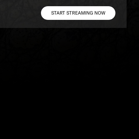
START STREAMING NOW