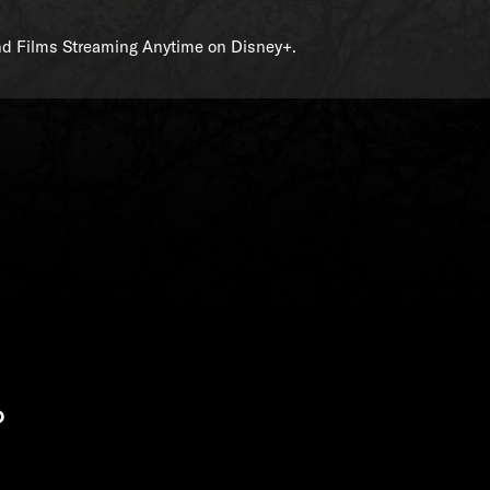
and Films Streaming Anytime on Disney+.