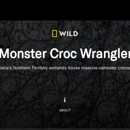
Monster Croc Wrangle
ralia's Northern Territory wetlands house massive saltwater crocod
ABOUT