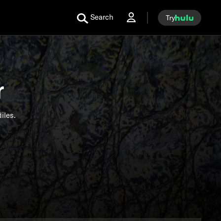
Search
Try
r
iles.