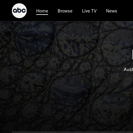
Browse
Live TV
News
Home
Aust