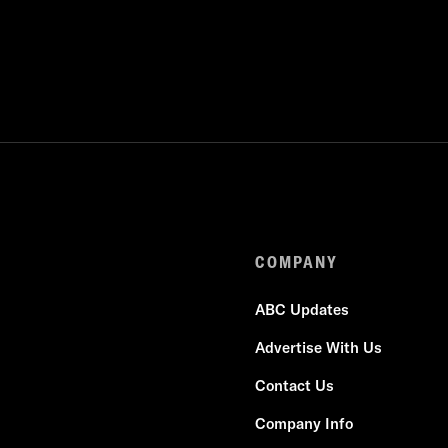
COMPANY
ABC Updates
Advertise With Us
Contact Us
Company Info