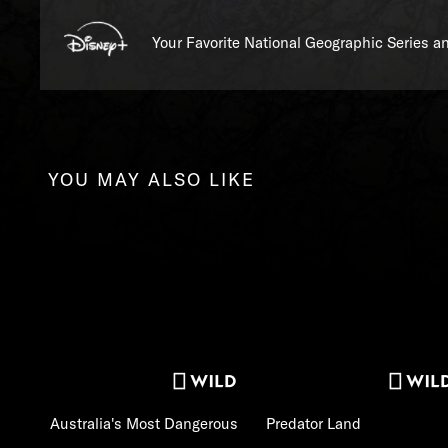
Your Favorite National Geographic Series 
YOU MAY ALSO LIKE
Australia's Most Dangerous
Predator Land