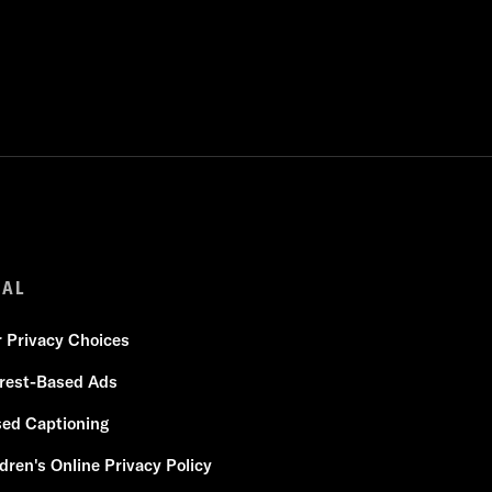
GAL
r Privacy Choices
erest-Based Ads
sed Captioning
dren's Online Privacy Policy