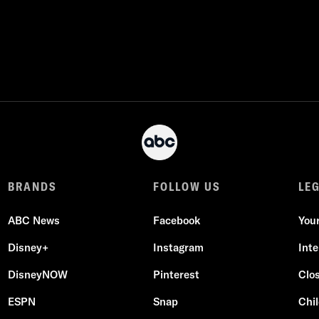
BRANDS
FOLLOW US
LE
ABC News
Facebook
You
Disney+
Instagram
Int
DisneyNOW
Pinterest
Clo
ESPN
Snap
Chil