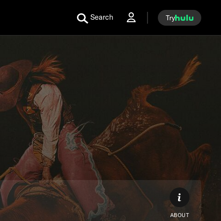
Search
Try
ABOUT