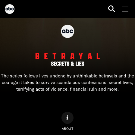
The series follows lives undone by unthinkable betrayals and the
courage it takes to survive scandalous confessions, secret lives,
terrifying acts of violence, financial ruin and more.
ABOUT