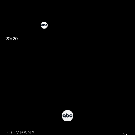
20/20
COMPANY