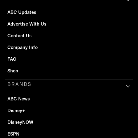
ABC Updates
Advertise With Us
Contact Us
Company Info
FAQ
Shop
BRANDS
ABC News
Disney+
DisneyNOW
ESPN