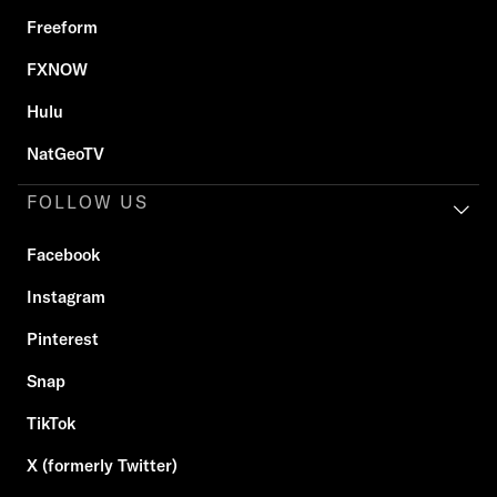
Freeform
FXNOW
Hulu
NatGeoTV
FOLLOW US
Facebook
Instagram
Pinterest
Snap
TikTok
X (formerly Twitter)