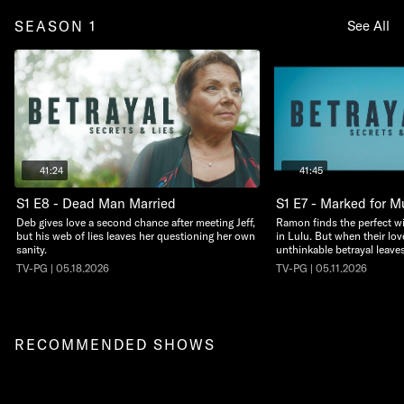
SEASON 1
See All
41:24
41:45
S1 E8 - Dead Man Married
S1 E7 - Marked for M
Deb gives love a second chance after meeting Jeff,
Ramon finds the perfect w
but his web of lies leaves her questioning her own
in Lulu. But when their lov
sanity.
unthinkable betrayal leaves 
TV-PG | 05.18.2026
TV-PG | 05.11.2026
RECOMMENDED SHOWS