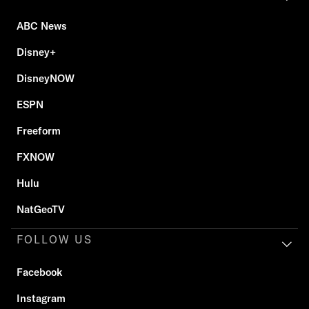
ABC News
Disney+
DisneyNOW
ESPN
Freeform
FXNOW
Hulu
NatGeoTV
FOLLOW US
Facebook
Instagram