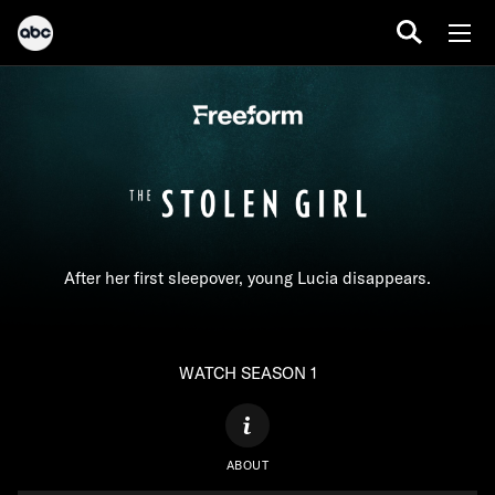
After her first sleepover, young Lucia disappears.
WATCH SEASON 1
ABOUT