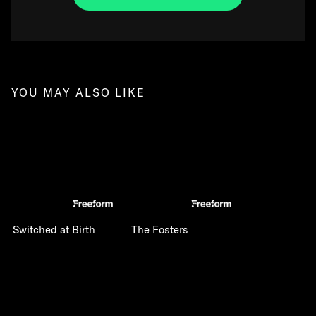
YOU MAY ALSO LIKE
Switched at Birth
The Fosters