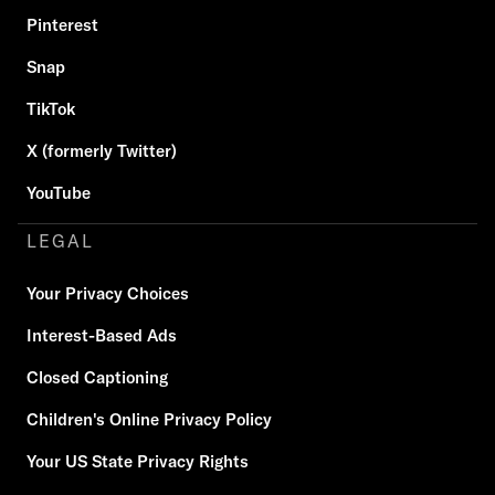
Pinterest
Snap
TikTok
X (formerly Twitter)
YouTube
LEGAL
Your Privacy Choices
Interest-Based Ads
Closed Captioning
Children's Online Privacy Policy
Your US State Privacy Rights