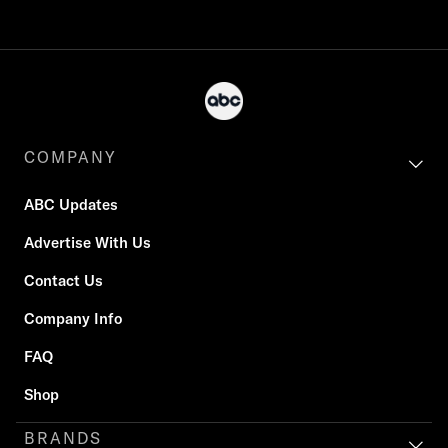
COMPANY
ABC Updates
Advertise With Us
Contact Us
Company Info
FAQ
Shop
BRANDS