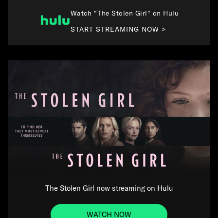
Watch "The Stolen Girl" on Hulu
START STREAMING NOW >
The Stolen Girl now streaming on Hulu
WATCH NOW