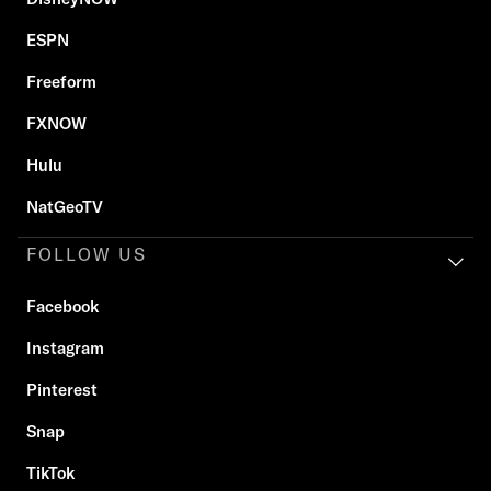
ESPN
Freeform
FXNOW
Hulu
NatGeoTV
FOLLOW US
Facebook
Instagram
Pinterest
Snap
TikTok