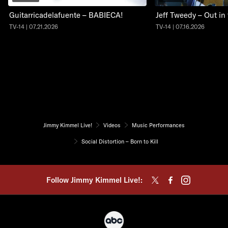
Guitarricadelafuente – BABIECA!
Jeff Tweedy – Out in
TV-14 | 07.21.2026
TV-14 | 07.16.2026
Jimmy Kimmel Live!
Videos
Music Performances
Social Distortion – Born to Kill
Follow Jimmy Kimmel Live!: