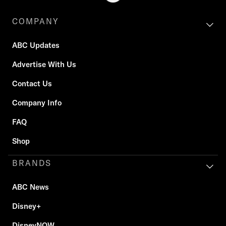
COMPANY
ABC Updates
Advertise With Us
Contact Us
Company Info
FAQ
Shop
BRANDS
ABC News
Disney+
DisneyNOW