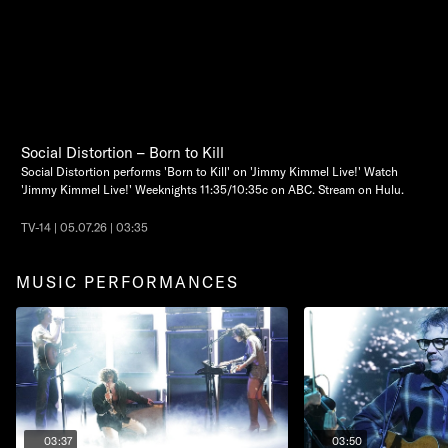
Social Distortion – Born to Kill
Social Distortion performs 'Born to Kill' on 'Jimmy Kimmel Live!' Watch
'Jimmy Kimmel Live!' Weeknights 11:35/10:35c on ABC. Stream on Hulu.
TV-14 | 05.07.26 | 03:35
MUSIC PERFORMANCES
03:37
03:50