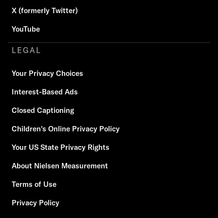
X (formerly Twitter)
YouTube
LEGAL
Your Privacy Choices
Interest-Based Ads
Closed Captioning
Children's Online Privacy Policy
Your US State Privacy Rights
About Nielsen Measurement
Terms of Use
Privacy Policy