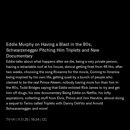
Eddie Murphy on Having a Blast in the 80s,
Schwarzenegger Pitching Him Triplets and New
Documentary
Eddie talks about what happens after we die, being a very private person,
having a retractable roof at his house, almost getting fired from 48 Hrs. after
two weeks, choosing the song Roxanne for the movie, Coming to America
being inspired by his own life, getting sued by a bunch of people who
claimed to be the real Prince Akeem, nobody having more fun than him in
the 80s, Todd Bridges saying that Eddie enlisted Rick James to try and get
him off drugs, his new documentary Being Eddie on Netflix, his lofty
aspirations, collecting stuff from Elvis, Prince and Jimi Hendrix, almost doing
a sequel to Twins called Triplets with Danny DeVito and Arnold
Schwarzenegger, and more!
TV-14 | 11.11.25 | 16:34 | CC