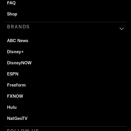
FAQ
Shop
BRANDS
ABC News
Disney+
DisneyNOW
ESPN
Freeform
FXNOW
Hulu
NatGeoTV