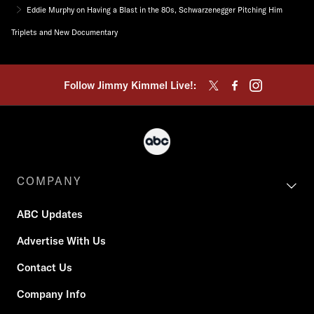
Eddie Murphy on Having a Blast in the 80s, Schwarzenegger Pitching Him
Triplets and New Documentary
Follow Jimmy Kimmel Live!:
COMPANY
ABC Updates
Advertise With Us
Contact Us
Company Info