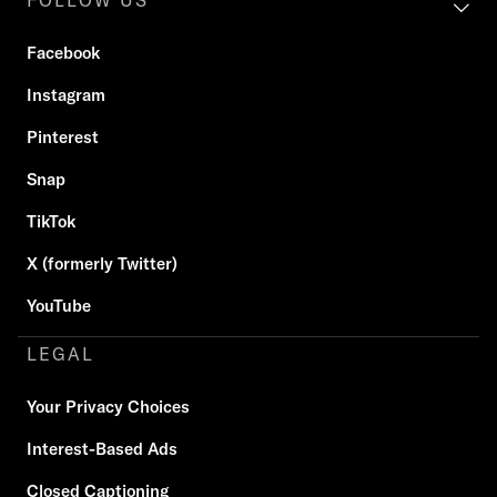
FOLLOW US
Facebook
Instagram
Pinterest
Snap
TikTok
X (formerly Twitter)
YouTube
LEGAL
Your Privacy Choices
Interest-Based Ads
Closed Captioning