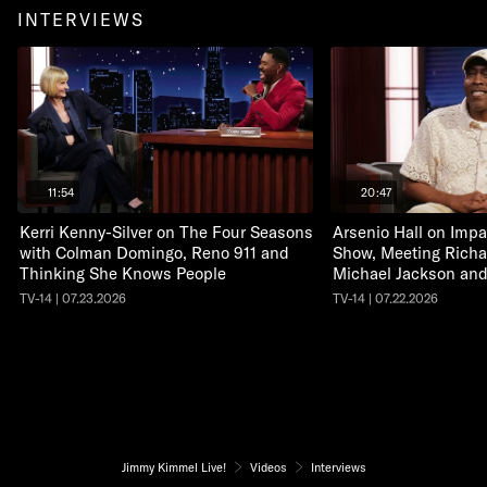
INTERVIEWS
11:54
20:47
Kerri Kenny-Silver on The Four Seasons
Arsenio Hall on Impa
with Colman Domingo, Reno 911 and
Show, Meeting Richa
Thinking She Knows People
Michael Jackson an
TV-14 | 07.23.2026
TV-14 | 07.22.2026
Jimmy Kimmel Live!
Videos
Interviews