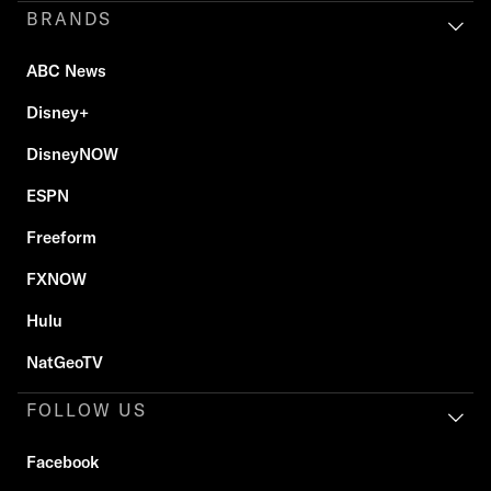
BRANDS
ABC News
Disney+
DisneyNOW
ESPN
Freeform
FXNOW
Hulu
NatGeoTV
FOLLOW US
Facebook