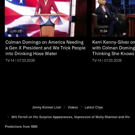
10:22
11:54
Colman Domingo on America Needing
Kerri Kenny-Silver 
a Gen X President and We Trick People
with Colman Doming
into Drinking Hose Water
Thinking She Knows
TV-14 | 07.23.2026
TV-14 | 07.23.2026
Jimmy Kimmel Live!
Videos
Latest Clips
Will Ferrell on His Surprise Appearances, Impression of Molly Shannon and His
Predictions from 1995