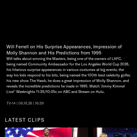
Will Ferrell on His Surprise Appearances, Impression of
Molly Shannon and His Predictions from 1995
Will talks about winning the Masters, being one of the owners of LAFC,
being named Community Ambassador for the Los Angeles World Cup 2026,
his hilarious surprise appearances in various costumes at big events, the
way his kids respond to his bits, being named the 100th best celebrity golfer,
his new show The Hawk, he does a great impression of Molly Shannon, and
reveals the incredible predictions he made in 1995. Watch 'Jimmy Kimmel
Live!' Weeknights 11:35/10:35c on ABC and Stream on Hulu.
TV-14 | 06.16.26 | 16:39
LATEST CLIPS