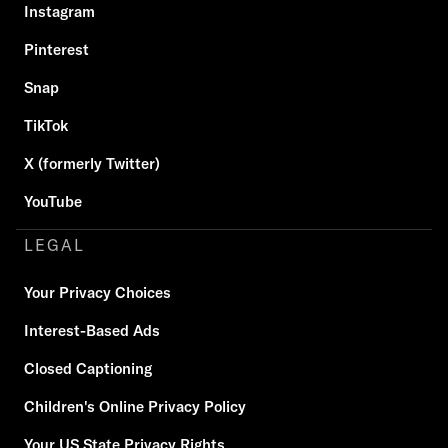
Instagram
Pinterest
Snap
TikTok
X (formerly Twitter)
YouTube
LEGAL
Your Privacy Choices
Interest-Based Ads
Closed Captioning
Children's Online Privacy Policy
Your US State Privacy Rights