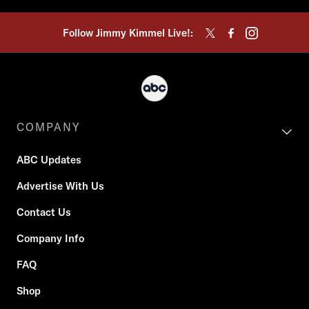
Follow Jimmy Kimmel Live!:
COMPANY
ABC Updates
Advertise With Us
Contact Us
Company Info
FAQ
Shop