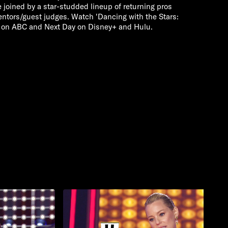
e joined by a star-studded lineup of returning pros
mentors/guest judges. Watch 'Dancing with the Stars:
 on ABC and Next Day on Disney+ and Hulu.