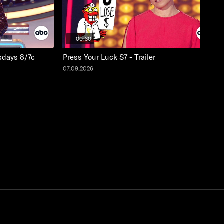
00:30
sdays 8/7c
Press Your Luck S7 - Trailer
07.09.2026