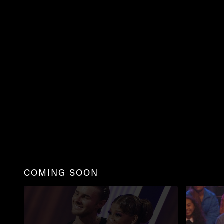
COMING SOON