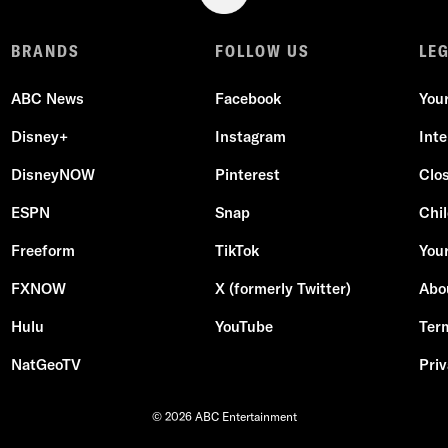
BRANDS
FOLLOW US
LE
ABC News
Facebook
You
Disney+
Instagram
Int
DisneyNOW
Pinterest
Clo
ESPN
Snap
Chil
Freeform
TikTok
Your
FXNOW
X (formerly Twitter)
Abo
Hulu
YouTube
Ter
NatGeoTV
Priv
© 2026 ABC Entertainment