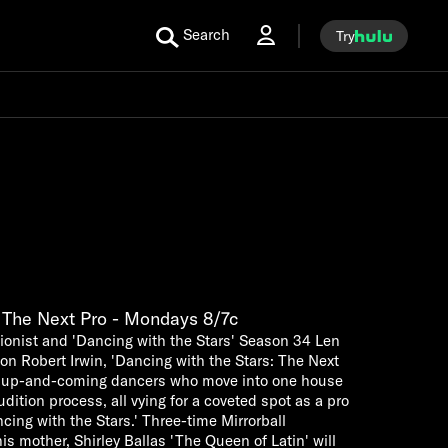
Search
Try
: The Next Pro - Mondays 8/7c
tionist and 'Dancing with the Stars' Season 34 Len
 Robert Irwin, 'Dancing with the Stars: The Next
nal up-and-coming dancers who move into one house
dition process, all vying for a coveted spot as a pro
ing with the Stars.' Three-time Mirrorball
 mother, Shirley Ballas 'The Queen of Latin' will