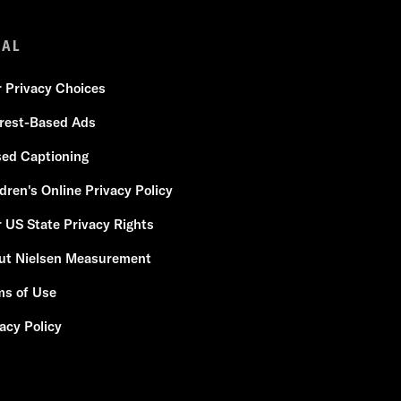
GAL
r Privacy Choices
erest-Based Ads
sed Captioning
dren's Online Privacy Policy
 US State Privacy Rights
ut Nielsen Measurement
ms of Use
acy Policy