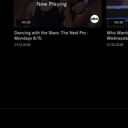
Now Playing
00:30
00:30
Dancing with the Stars: The Next Pro -
Who Wants 
Mondays 8/7c
Wednesday
07.13.2026
07.22.2026