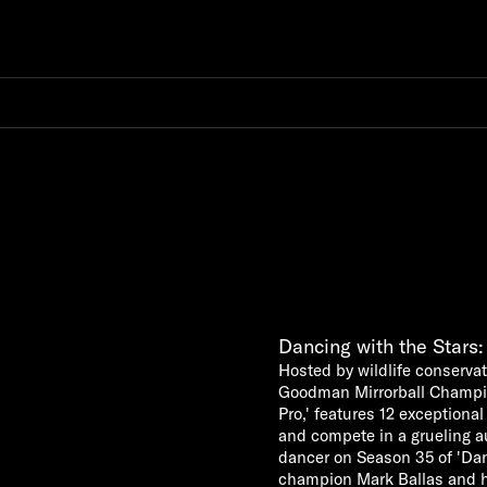
Dancing with the Stars
Hosted by wildlife conserva
Goodman Mirrorball Champion
Pro,' features 12 exceptio
and compete in a grueling au
dancer on Season 35 of 'Danc
champion Mark Ballas and his