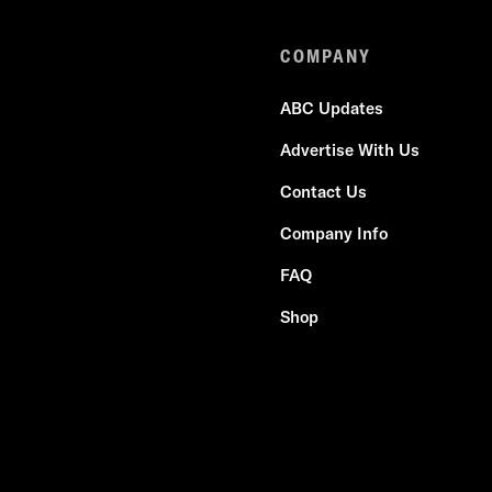
COMPANY
ABC Updates
Advertise With Us
Contact Us
Company Info
FAQ
Shop