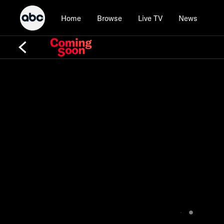
Home
Browse
Live TV
News