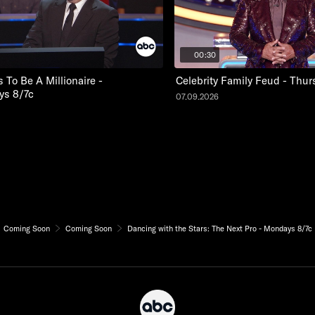
00:30
To Be A Millionaire -
Celebrity Family Feud - Thur
s 8/7c
07.09.2026
Coming Soon
Coming Soon
Dancing with the Stars: The Next Pro - Mondays 8/7c