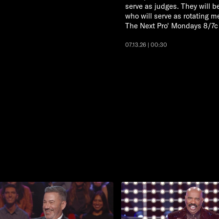
serve as judges. They will b
who will serve as rotating 
The Next Pro' Mondays 8/7c
07.13.26 | 00:30