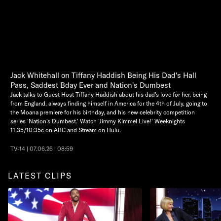
Jack Whitehall on Tiffany Haddish Being His Dad's Hall
Pass, Saddest Bday Ever and Nation's Dumbest
Jack talks to Guest Host Tiffany Haddish about his dad's love for her, being
from England, always finding himself in America for the 4th of July, going to
the Moana premiere for his birthday, and his new celebrity competition
series 'Nation's Dumbest.' Watch 'Jimmy Kimmel Live!' Weeknights
11:35/10:35c on ABC and Stream on Hulu.
TV-14 | 07.06.26 | 08:59
LATEST CLIPS