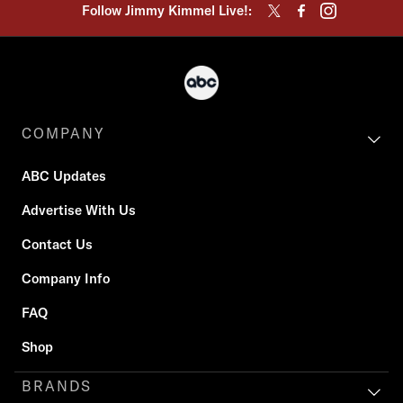
Follow Jimmy Kimmel Live!:
COMPANY
ABC Updates
Advertise With Us
Contact Us
Company Info
FAQ
Shop
BRANDS