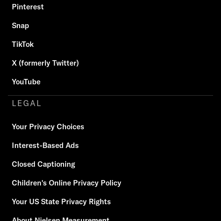
Pinterest
Snap
TikTok
X (formerly Twitter)
YouTube
LEGAL
Your Privacy Choices
Interest-Based Ads
Closed Captioning
Children's Online Privacy Policy
Your US State Privacy Rights
About Nielsen Measurement