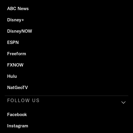
ABC News
Disney+
DisneyNOW
ESPN
Freeform
FXNOW
Hulu
NatGeoTV
FOLLOW US
Facebook
Instagram