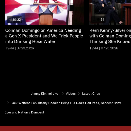
10:22
11:54
Colman Domingo on America Needing
Kerri Kenny-Silver 
a Gen X President and We Trick People
with Colman Doming
into Drinking Hose Water
Thinking She Knows
TV-14 | 07.23.2026
TV-14 | 07.23.2026
Jimmy Kimmel Live!
Videos
Latest Clips
Jack Whitehall on Tiffany Haddish Being His Dad's Hall Pass, Saddest Bday
Ever and Nation's Dumbest