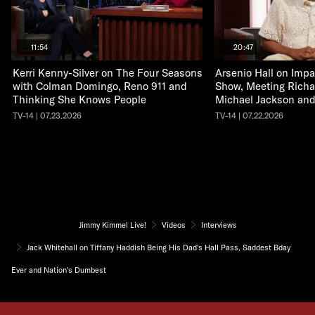
11:54
20:47
Kerri Kenny-Silver on The Four Seasons
Arsenio Hall on Impa
with Colman Domingo, Reno 911 and
Show, Meeting Richa
Thinking She Knows People
Michael Jackson an
TV-14 | 07.23.2026
TV-14 | 07.22.2026
Jimmy Kimmel Live!
Videos
Interviews
Jack Whitehall on Tiffany Haddish Being His Dad's Hall Pass, Saddest Bday
Ever and Nation's Dumbest