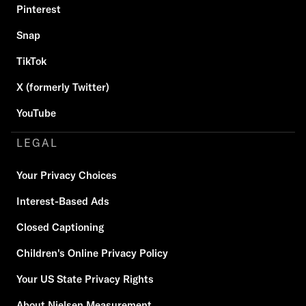
Pinterest
Snap
TikTok
X (formerly Twitter)
YouTube
LEGAL
Your Privacy Choices
Interest-Based Ads
Closed Captioning
Children's Online Privacy Policy
Your US State Privacy Rights
About Nielsen Measurement