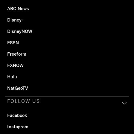
ABC News
Disney+
DisneyNOW
ESPN
Freeform
FXNOW
Hulu
NatGeoTV
FOLLOW US
Facebook
Instagram