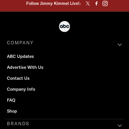
Follow Jimmy Kimmel Live!:
COMPANY
ABC Updates
Advertise With Us
Contact Us
Company Info
FAQ
Shop
BRANDS