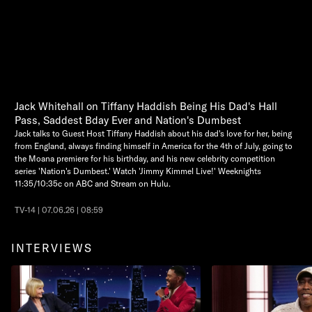
Jack Whitehall on Tiffany Haddish Being His Dad's Hall
Pass, Saddest Bday Ever and Nation's Dumbest
Jack talks to Guest Host Tiffany Haddish about his dad's love for her, being
from England, always finding himself in America for the 4th of July, going to
the Moana premiere for his birthday, and his new celebrity competition
series 'Nation's Dumbest.' Watch 'Jimmy Kimmel Live!' Weeknights
11:35/10:35c on ABC and Stream on Hulu.
TV-14 | 07.06.26 | 08:59
INTERVIEWS