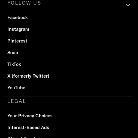
FOLLOW US
Facebook
Instagram
Pinterest
Snap
TikTok
X (formerly Twitter)
YouTube
LEGAL
Your Privacy Choices
Interest-Based Ads