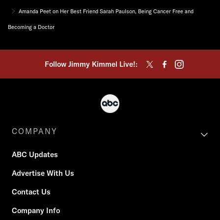
Amanda Peet on Her Best Friend Sarah Paulson, Being Cancer Free and
Becoming a Doctor
Follow Jimmy Kimmel Live!:
COMPANY
ABC Updates
Advertise With Us
Contact Us
Company Info