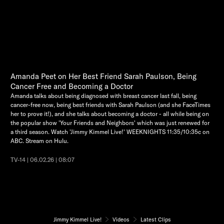
Amanda Peet on Her Best Friend Sarah Paulson, Being
Cancer Free and Becoming a Doctor
Amanda talks about being diagnosed with breast cancer last fall, being
cancer-free now, being best friends with Sarah Paulson (and she FaceTimes
her to prove it!), and she talks about becoming a doctor - all while being on
the popular show 'Your Friends and Neighbors' which was just renewed for
a third season. Watch 'Jimmy Kimmel Live!' WEEKNIGHTS 11:35/10:35c on
ABC. Stream on Hulu.
TV-14 | 06.02.26 | 08:07
Jimmy Kimmel Live!
Videos
Latest Clips