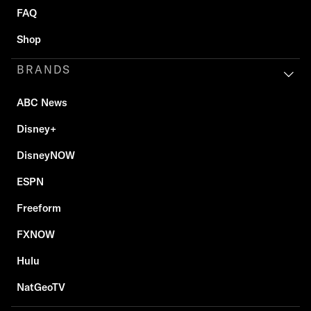
FAQ
Shop
BRANDS
ABC News
Disney+
DisneyNOW
ESPN
Freeform
FXNOW
Hulu
NatGeoTV