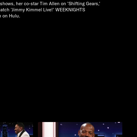
io shows, her co-star Tim Allen on 'Shifting Gears,'
. Watch 'Jimmy Kimmel Live!' WEEKNIGHTS
m on Hulu.