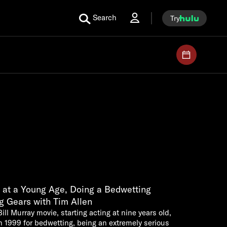
Search
Try
 at a Young Age, Doing a Bedwetting
g Gears with Tim Allen
Bill Murray movie, starting acting at nine years old,
n 1999 for bedwetting, being an extremely serious