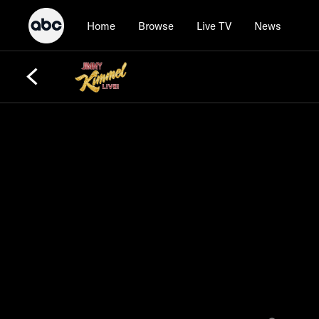
Home
Browse
Live TV
News