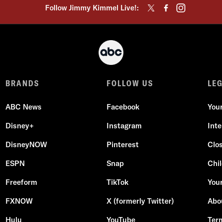
Follow Jimmy Kimmel Live!:
BRANDS
FOLLOW US
LE
ABC News
Facebook
You
Disney+
Instagram
Int
DisneyNOW
Pinterest
Clo
ESPN
Snap
Chil
Freeform
TikTok
Your
FXNOW
X (formerly Twitter)
Abo
Hulu
YouTube
Ter