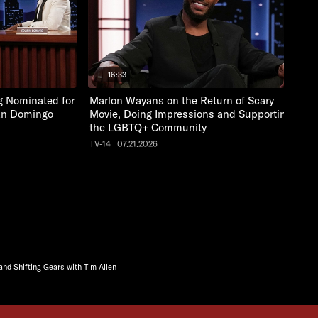
16:33
ng Nominated for
Marlon Wayans on the Return of Scary
an Domingo
Movie, Doing Impressions and Supporting
the LGBTQ+ Community
TV-14 | 07.21.2026
nd Shifting Gears with Tim Allen