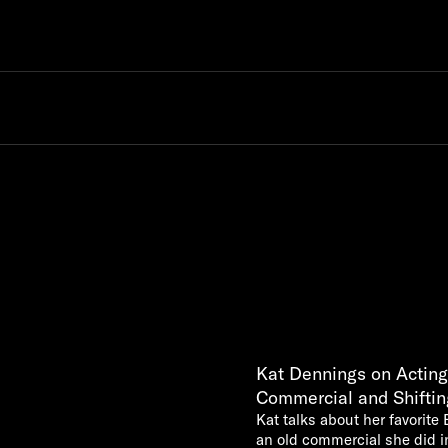
Kat Dennings on Acting
Commercial and Shiftin
Kat talks about her favorite 
an old commercial she did i