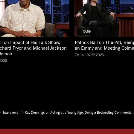
10:59
ll on Impact of His Talk Show,
Patrick Ball on The Pitt, Bei
chard Pryor and Michael Jackson
an Emmy and Meeting Colm
emoir
TV-14 | 07.22.2026
.2026
Interviews
Kat Dennings on Acting at a Young Age, Doing a Bedwetting Commercial a