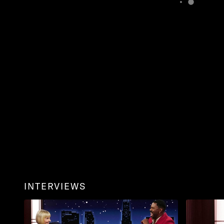
INTERVIEWS