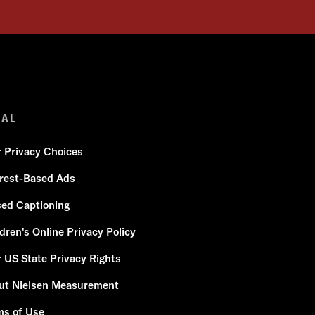
GAL
r Privacy Choices
erest-Based Ads
sed Captioning
dren's Online Privacy Policy
 US State Privacy Rights
ut Nielsen Measurement
ms of Use