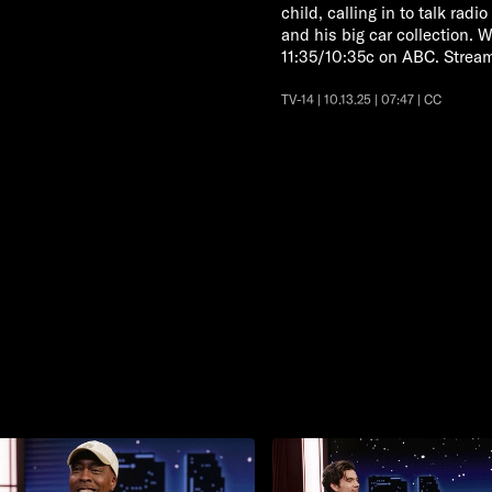
child, calling in to talk rad
and his big car collection
11:35/10:35c on ABC. Strea
TV-14 | 10.13.25 | 07:47 | CC