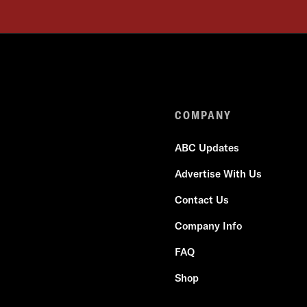
COMPANY
ABC Updates
Advertise With Us
Contact Us
Company Info
FAQ
Shop