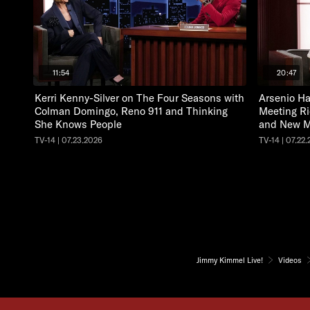
11:54
20:47
Kerri Kenny-Silver on The Four Seasons with
Arsenio Ha
Colman Domingo, Reno 911 and Thinking
Meeting Ri
She Knows People
and New M
TV-14 | 07.23.2026
TV-14 | 07.22
Jimmy Kimmel Live!
Videos