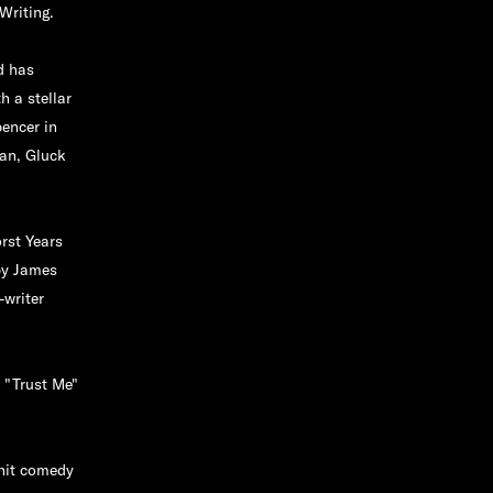
Writing.
d has
 a stellar
encer in
aan, Gluck
rst Years
by James
-writer
" "Trust Me"
 hit comedy