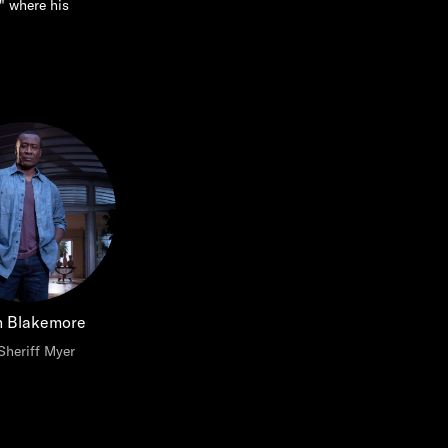
" where his
n Blakemore
Sheriff Myer