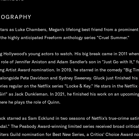
IOGRAPHY
stars as Luke Chambers, Megan's lifelong best friend from a prominent 
the highly anticipated Freeform anthology series "Cruel Summer."
g Hollywood's young actors to watch. His big break came in 2011 whe
 role of Jennifer Aniston and Adam Sandler's son in "Just Go with It," f
ng Artist Award nomination. In 2019, he starred in the comedy "Big Ti
 alongside Pete Davidson and Sydney Sweeney. Gluck just finished his
ies regular on the Netflix series "Locke & Key." He stars in the Netflix 
irl" as Jack Dunkleman. In 2021, he finished his work on an upcoming
ere he plays the role of Quinn.
uck starred as Sam Ecklund in two seasons of Netflix's true-crime sati
al." The Peabody Award-winning limited series received broad critica
iters Guild nomination for Best New Series, a Critics' Choice Award n