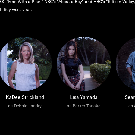
S' "Man With a Plan," NBC's "About a Boy" and HBO's "Silicon Valley,
ll Boy went viral.
KaDee Strickland
Lisa Yamada
Sea
as Debbie Landry
as Parker Tanaka
as 