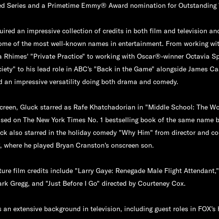
ted Series and a Primetime Emmy® Award nomination for Outstanding 
ired an impressive collection of credits in both film and television an
ome of the most well-known names in entertainment. From working with
a Rhimes' "Private Practice" to working with Oscar®-winner Octavia Sp
iety" to his lead role in ABC's "Back in the Game" alongside James C
 an impressive versatility doing both drama and comedy.
screen, Gluck starred as Rafe Khatchadorian in "Middle School: The Wo
based on The New York Times No. 1 bestselling book of the same name 
ck also starred in the holiday comedy "Why Him" from director and co
 where he played Bryan Cranston's onscreen son.
ture film credits include "Larry Gaye: Renegade Male Flight Attendant,
ark Gregg, and "Just Before I Go" directed by Courteney Cox.
 an extensive background in television, including guest roles in FOX's