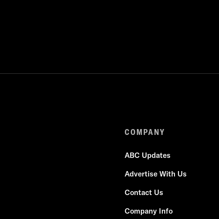
COMPANY
ABC Updates
Advertise With Us
Contact Us
Company Info