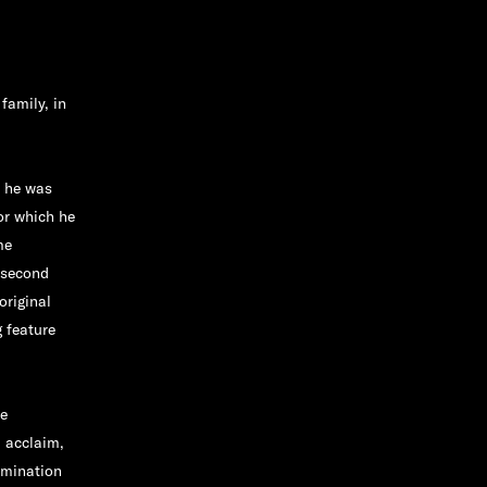
family, in
n he was
or which he
me
 second
original
 feature
re
l acclaim,
omination