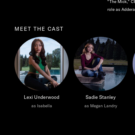
"The Mick," CB
role as Addera
MEET THE CAST
Lexi Underwood
Sadie Stanley
as Isabella
as Megan Landry