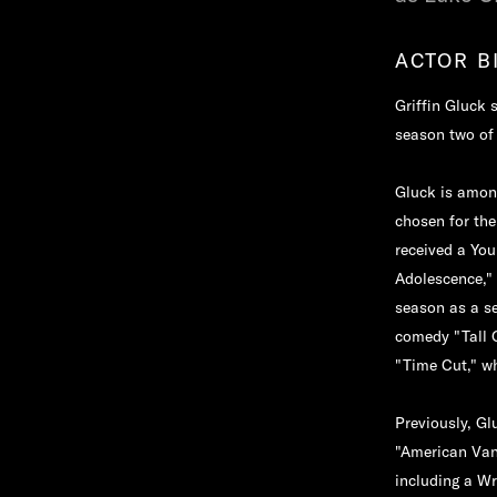
ACTOR B
Griffin Gluck 
season two of 
Gluck is amon
chosen for the
received a You
Adolescence,"
season as a ser
comedy "Tall G
"Time Cut," wh
Previously, Gl
"American Vand
including a Wr