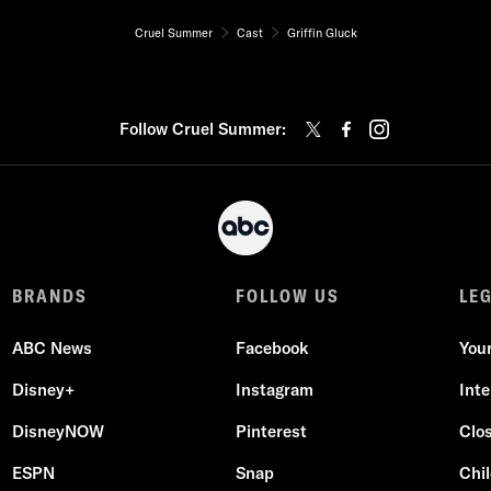
Cruel Summer
Cast
Griffin Gluck
Follow Cruel Summer:
BRANDS
FOLLOW US
LE
ABC News
Facebook
You
Disney+
Instagram
Int
DisneyNOW
Pinterest
Clo
ESPN
Snap
Chil