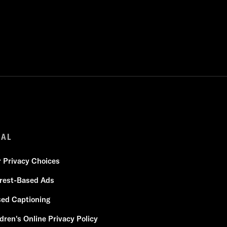
GAL
r Privacy Choices
erest-Based Ads
sed Captioning
dren's Online Privacy Policy