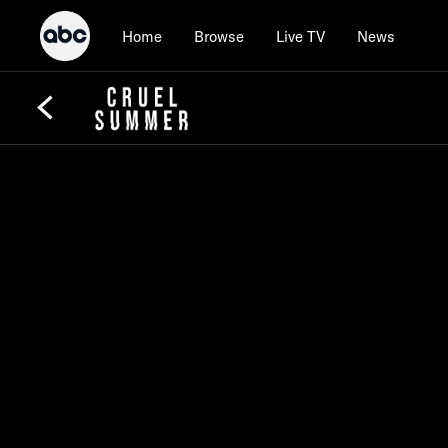
Home
Browse
Live TV
News