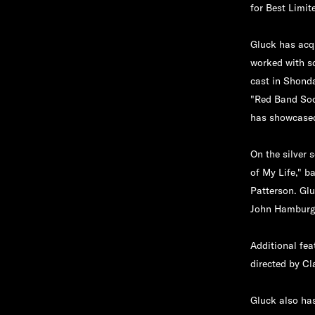
for Best Limi
Gluck has acqu
worked with s
cast in Shond
"Red Band Soc
has showcased
On the silver 
of My Life," 
Patterson. Glu
John Hamburg,
Additional fea
directed by Cl
Gluck also has