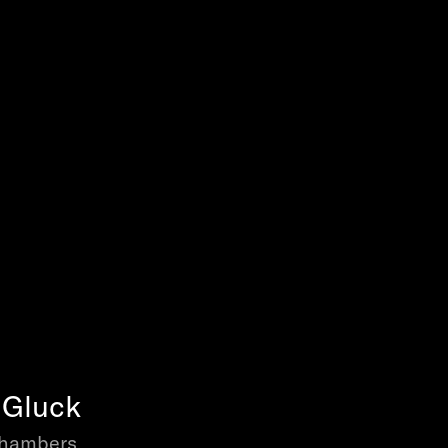
n Gluck
Chambers