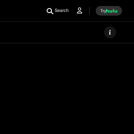
Search
Try