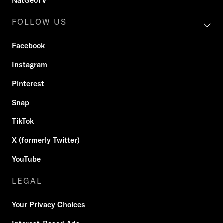
NatGeoTV
FOLLOW US
Facebook
Instagram
Pinterest
Snap
TikTok
X (formerly Twitter)
YouTube
LEGAL
Your Privacy Choices