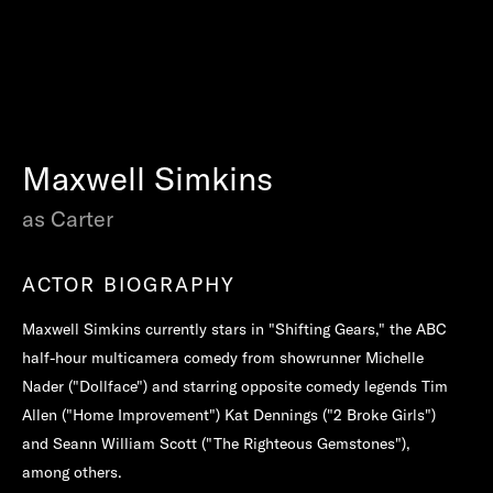
Maxwell Simkins
as Carter
ACTOR BIOGRAPHY
Maxwell Simkins currently stars in "Shifting Gears," the ABC
half-hour multicamera comedy from showrunner Michelle
Nader ("Dollface") and starring opposite comedy legends Tim
Allen ("Home Improvement") Kat Dennings ("2 Broke Girls")
and Seann William Scott ("The Righteous Gemstones"),
among others.