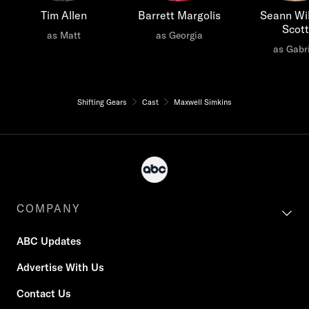
Tim Allen
Barrett Margolis
Seann Wil
Scott
as Matt
as Georgia
as Gabri
Shifting Gears
Cast
Maxwell Simkins
COMPANY
ABC Updates
Advertise With Us
Contact Us