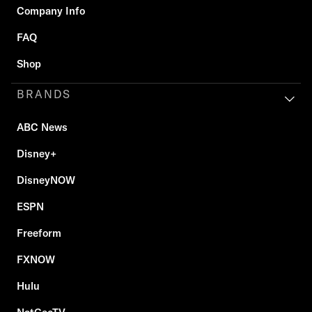
Company Info
FAQ
Shop
BRANDS
ABC News
Disney+
DisneyNOW
ESPN
Freeform
FXNOW
Hulu