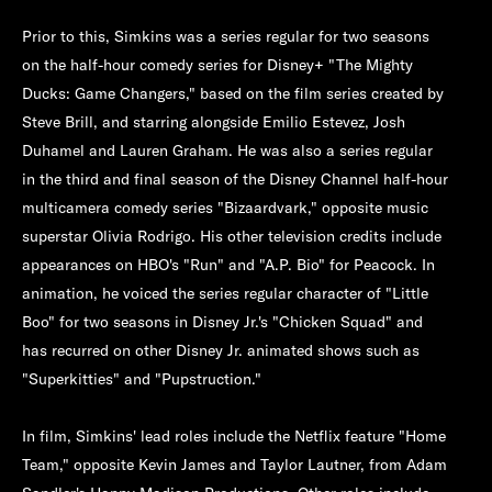
Prior to this, Simkins was a series regular for two seasons
on the half-hour comedy series for Disney+ "The Mighty
Ducks: Game Changers," based on the film series created by
Steve Brill, and starring alongside Emilio Estevez, Josh
Duhamel and Lauren Graham. He was also a series regular
in the third and final season of the Disney Channel half-hour
multicamera comedy series "Bizaardvark," opposite music
superstar Olivia Rodrigo. His other television credits include
appearances on HBO's "Run" and "A.P. Bio" for Peacock. In
animation, he voiced the series regular character of "Little
Boo" for two seasons in Disney Jr.'s "Chicken Squad" and
has recurred on other Disney Jr. animated shows such as
"Superkitties" and "Pupstruction."
In film, Simkins' lead roles include the Netflix feature "Home
Team," opposite Kevin James and Taylor Lautner, from Adam