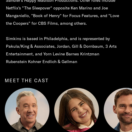
Sandler's Happy Madison Productions. Other roles include
Netflix's "The Sleepover" opposite Ken Marino and Joe
Manganiello, "Book of Henry" for Focus Features, and "Love
the Coopers" for CBS Films, among others.
Simkins is based in Philadelphia, and is represented by
Pakula/King & Associates, Jordan, Gill & Dornbaum, 3 Arts
Entertainment, and Yorn Levine Barnes Krintzman
Rubenstein Kohner Endlich & Gellman
MEET THE CAST