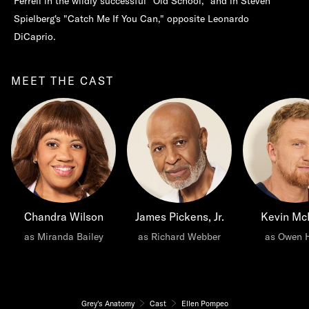
Ferrell in the wildly successful "Old School," and in Steven
Spielberg's "Catch Me If You Can," opposite Leonardo
DiCaprio.
MEET THE CAST
Chandra Wilson
James Pickens, Jr.
Kevin Mc
as Miranda Bailey
as Richard Webber
as Owen 
Grey's Anatomy
Cast
Ellen Pompeo