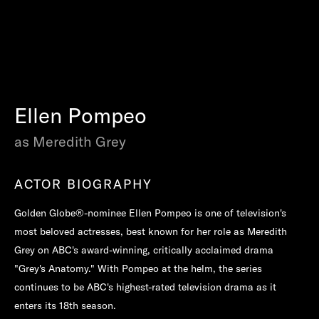
Ellen Pompeo
as Meredith Grey
ACTOR BIOGRAPHY
Golden Globe®-nominee Ellen Pompeo is one of television's
most beloved actresses, best known for her role as Meredith
Grey on ABC's award-winning, critically acclaimed drama
"Grey's Anatomy." With Pompeo at the helm, the series
continues to be ABC's highest-rated television drama as it
enters its 18th season.