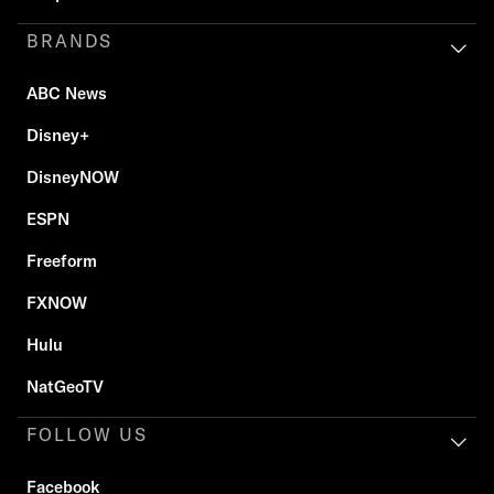
BRANDS
ABC News
Disney+
DisneyNOW
ESPN
Freeform
FXNOW
Hulu
NatGeoTV
FOLLOW US
Facebook