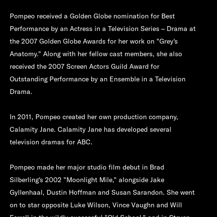
Pompeo received a Golden Globe nomination for Best
Performance by an Actress in a Television Series – Drama at
the 2007 Golden Globe Awards for her work on "Grey's
Anatomy." Along with her fellow cast members, she also
received the 2007 Screen Actors Guild Award for
Outstanding Performance by an Ensemble in a Television
Drama.
In 2011, Pompeo created her own production company,
Calamity Jane. Calamity Jane has developed several
television dramas for ABC.
Pompeo made her major studio film debut in Brad
Silberling's 2002 "Moonlight Mile," alongside Jake
Gyllenhaal, Dustin Hoffman and Susan Sarandon. She went
on to star opposite Luke Wilson, Vince Vaughn and Will