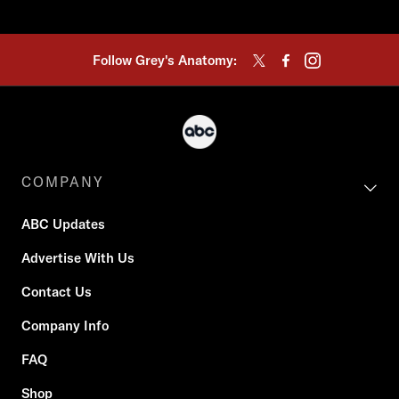
Follow Grey's Anatomy:
COMPANY
ABC Updates
Advertise With Us
Contact Us
Company Info
FAQ
Shop