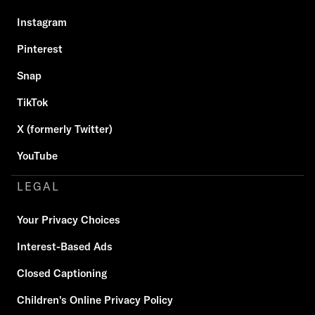
Instagram
Pinterest
Snap
TikTok
X (formerly Twitter)
YouTube
LEGAL
Your Privacy Choices
Interest-Based Ads
Closed Captioning
Children's Online Privacy Policy