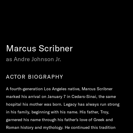
Marcus Scribner
as Andre Johnson Jr.
ACTOR BIOGRAPHY
A fourth-generation Los Angeles native, Marcus Scribner
marked his arrival on January 7 in Cedars-Sinai, the same
hospital his mother was born. Legacy has always run strong
in his family, beginning with his name. His father, Troy,
garnered his name through his father's love of Greek and
Roman history and mythology. He continued this tradition