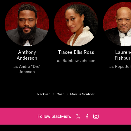
Anthony
Tracee Ellis Ross
Lauren
Anderson
Fishbur
as Rainbow Johnson
as Andre "Dre"
as Pops Jo
Johnson
black-ish
Cast
Marcus Scribner
Follow black-ish: