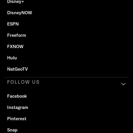
Disney+
DisneyNOW
ESPN
Freeform
FXNOW
Hulu
NatGeoTV
FOLLOW US
Facebook
Instagram
Pinterest
Snap