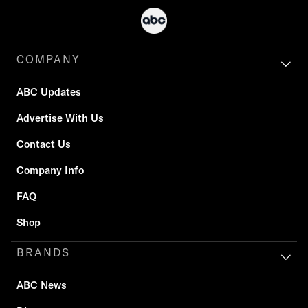
COMPANY
ABC Updates
Advertise With Us
Contact Us
Company Info
FAQ
Shop
BRANDS
ABC News