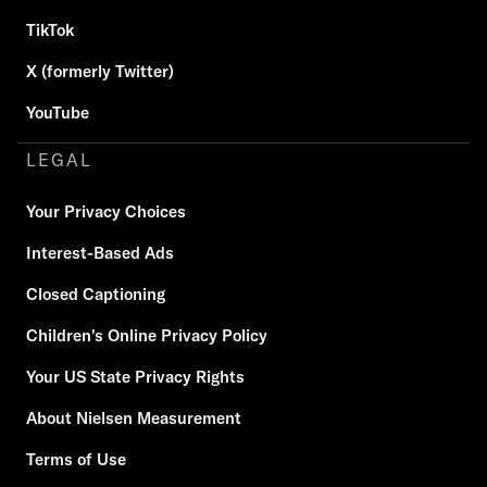
TikTok
X (formerly Twitter)
YouTube
LEGAL
Your Privacy Choices
Interest-Based Ads
Closed Captioning
Children's Online Privacy Policy
Your US State Privacy Rights
About Nielsen Measurement
Terms of Use