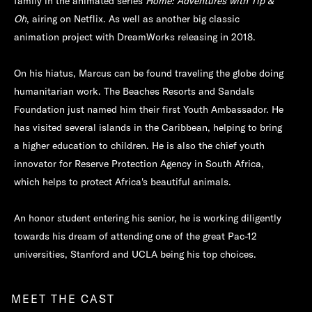
family in the animated series
Home: Adventures with Tip &
Oh
, airing on Netflix. As well as another big classic
animation project with DreamWorks releasing in 2018.
On his hiatus, Marcus can be found traveling the globe doing
humanitarian work. The Beaches Resorts and Sandals
Foundation just named him their first Youth Ambassador. He
has visited several islands in the Caribbean, helping to bring
a higher education to children. He is also the chief youth
innovator for Reserve Protection Agency in South Africa,
which helps to protect Africa's beautiful animals.
An honor student entering his senior, he is working diligently
towards his dream of attending one of the great Pac-12
universities, Stanford and UCLA being his top choices.
MEET THE CAST