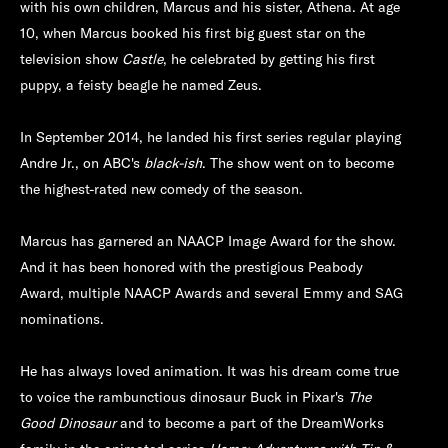
with his own children, Marcus and his sister, Athena. At age
10, when Marcus booked his first big guest star on the
television show
Castle
, he celebrated by getting his first
puppy, a feisty beagle he named Zeus.
In September 2014, he landed his first series regular playing
Andre Jr., on ABC's
black-ish
. The show went on to become
the highest-rated new comedy of the season.
Marcus has garnered an NAACP Image Award for the show.
And it has been honored with the prestigious Peabody
Award, multiple NAACP Awards and several Emmy and SAG
nominations.
He has always loved animation. It was his dream come true
to voice the rambunctious dinosaur Buck in Pixar's
The
Good Dinosaur
and to become a part of the DreamWorks