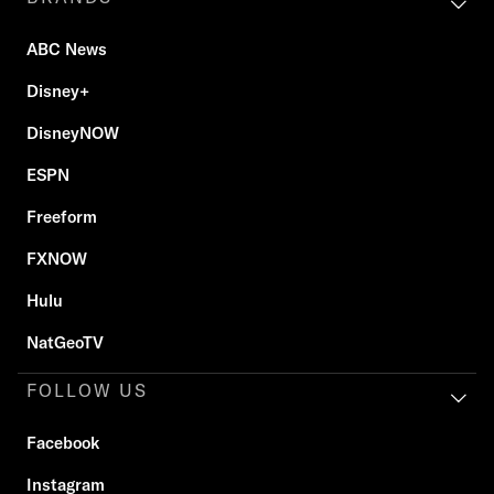
ABC News
Disney+
DisneyNOW
ESPN
Freeform
FXNOW
Hulu
NatGeoTV
FOLLOW US
Facebook
Instagram