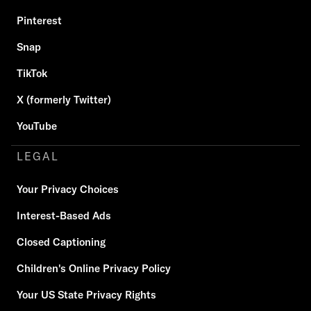
Pinterest
Snap
TikTok
X (formerly Twitter)
YouTube
LEGAL
Your Privacy Choices
Interest-Based Ads
Closed Captioning
Children's Online Privacy Policy
Your US State Privacy Rights