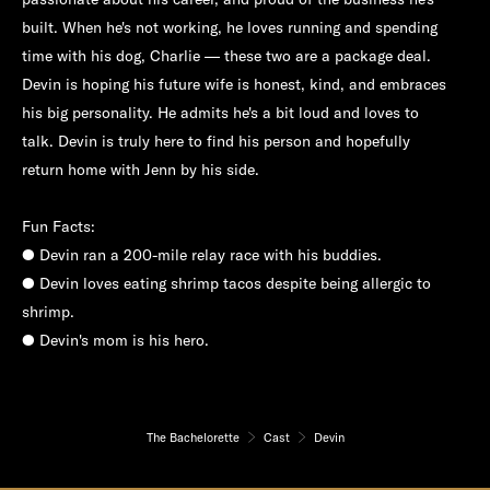
built. When he's not working, he loves running and spending
time with his dog, Charlie — these two are a package deal.
Devin is hoping his future wife is honest, kind, and embraces
his big personality. He admits he's a bit loud and loves to
talk. Devin is truly here to find his person and hopefully
return home with Jenn by his side.
Fun Facts:
● Devin ran a 200-mile relay race with his buddies.
● Devin loves eating shrimp tacos despite being allergic to
shrimp.
● Devin's mom is his hero.
The Bachelorette
Cast
Devin