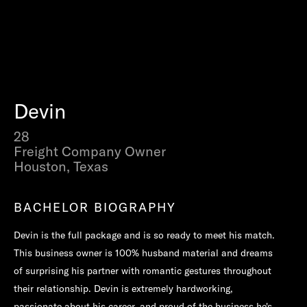
Devin
28
Freight Company Owner
Houston, Texas
BACHELOR BIOGRAPHY
Devin is the full package and is so ready to meet his match.
This business owner is 100% husband material and dreams
of surprising his partner with romantic gestures throughout
their relationship. Devin is extremely hardworking,
passionate about his career, and proud of the business he's