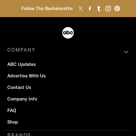
Follow The Bachelorette:
COMPANY
ABC Updates
Advertise With Us
Contact Us
Company Info
FAQ
Shop
BRANDS