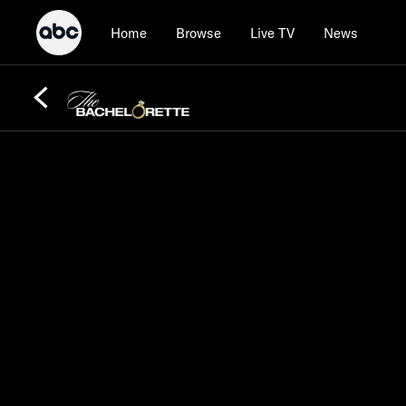
Home
Browse
Live TV
News