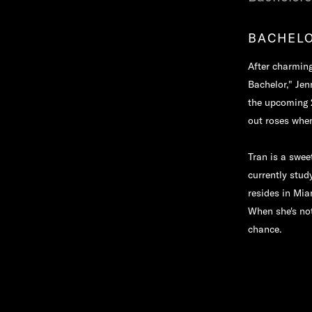
BACHELO
After charming
Bachelor," Jen
the upcoming 2
out roses whe
Tran is a swe
currently stud
resides in Mia
When she's not
chance.