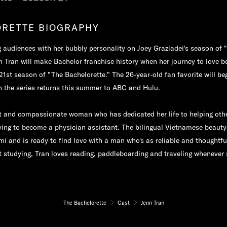
RETTE BIOGRAPHY
 audiences with her bubbly personality on Joey Graziadei's season of 
n Tran will make Bachelor franchise history when her journey to love b
1st season of "The Bachelorette." The 26-year-old fan favorite will be
n the series returns this summer to ABC and Hulu.
et and compassionate woman who has dedicated her life to helping othe
ying to become a physician assistant. The bilingual Vietnamese beauty
mi and is ready to find love with a man who's as reliable and thoughtful
 studying, Tran loves reading, paddleboarding and traveling whenever 
The Bachelorette
Cast
Jenn Tran