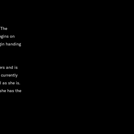
"The
egins on
gin handing
rs and is
 currently
 as she is.
she has the