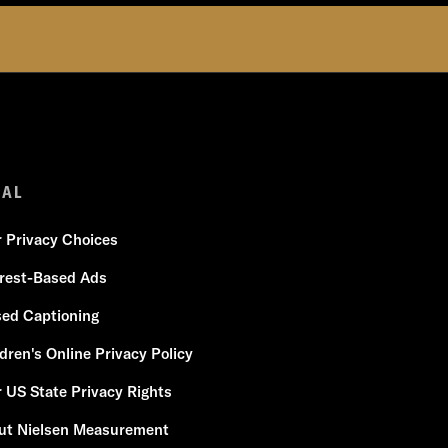
GAL
r Privacy Choices
erest-Based Ads
sed Captioning
dren's Online Privacy Policy
 US State Privacy Rights
ut Nielsen Measurement