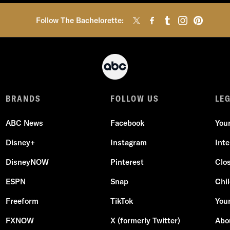
Follow The Bachelorette:
BRANDS
FOLLOW US
LE
ABC News
Facebook
You
Disney+
Instagram
Int
DisneyNOW
Pinterest
Clo
ESPN
Snap
Chil
Freeform
TikTok
Your
FXNOW
X (formerly Twitter)
Abo