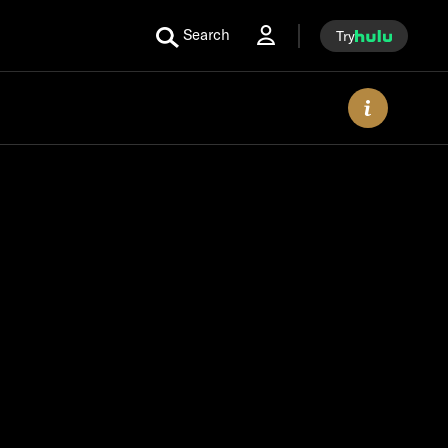
Search
Try