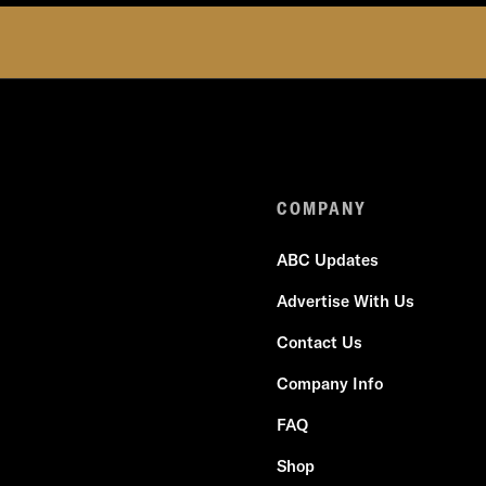
COMPANY
ABC Updates
Advertise With Us
Contact Us
Company Info
FAQ
Shop