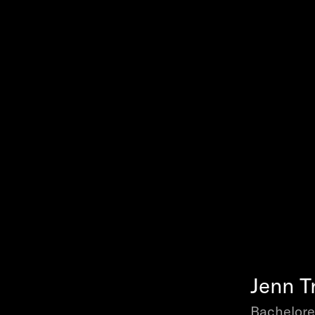
Jenn T
Bachelore