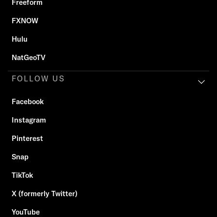
Freeform
FXNOW
Hulu
NatGeoTV
FOLLOW US
Facebook
Instagram
Pinterest
Snap
TikTok
X (formerly Twitter)
YouTube