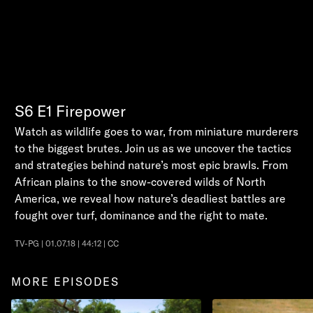
S6
E1
Firepower
Watch as wildlife goes to war, from miniature murderers
to the biggest brutes. Join us as we uncover the tactics
and strategies behind nature’s most epic brawls. From
African plains to the snow-covered wilds of North
America, we reveal how nature’s deadliest battles are
fought over turf, dominance and the right to mate.
TV-PG | 01.07.18 | 44:12 | CC
MORE EPISODES