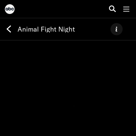
Animal Fight Night