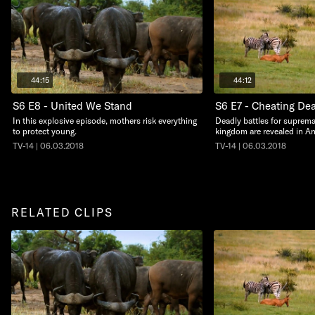
44:15
44:12
S6 E8 - United We Stand
S6 E7 - Cheating De
In this explosive episode, mothers risk everything
Deadly battles for suprema
to protect young.
kingdom are revealed in An
TV-14 | 06.03.2018
TV-14 | 06.03.2018
RELATED CLIPS