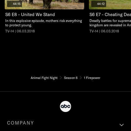
44:15
44:12
S6 E8 - United We Stand
S6 E7 - Cheating De
In this explosive episode, mothers risk everything
Deadly battles for suprema
to protect young.
kingdom are revealed in An
TV-14 | 06.03.2018
TV-14 | 06.03.2018
Animal Fight Night
Season 6
1 Firepower
COMPANY