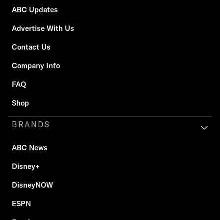
ABC Updates
Advertise With Us
Contact Us
Company Info
FAQ
Shop
BRANDS
ABC News
Disney+
DisneyNOW
ESPN