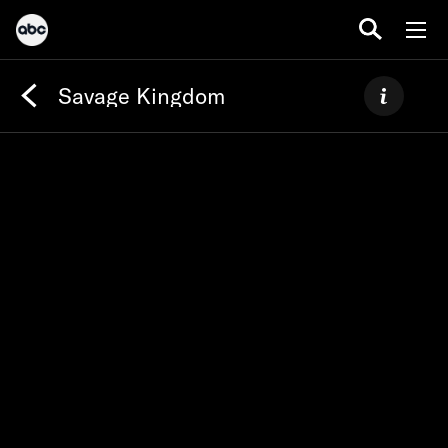
Savage Kingdom