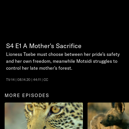
S4
E1
A Mother's Sacrifice
Lioness Tsebe must choose between her pride’s safety
and her own freedom, meanwhile Motsidi struggles to
control her late mother’s forest.
TV-14 | 08.14.20 | 44:11 | CC
MORE EPISODES