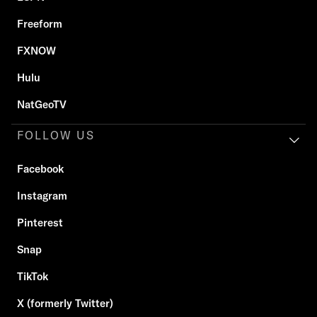
Freeform
FXNOW
Hulu
NatGeoTV
FOLLOW US
Facebook
Instagram
Pinterest
Snap
TikTok
X (formerly Twitter)