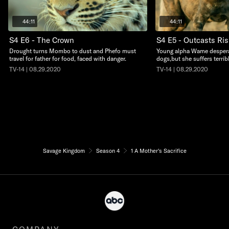
44:11
44:11
S4 E6 - The Crown
S4 E5 - Outcasts Ris
Drought turns Mombo to dust and Phefo must
Young alpha Wame desperat
travel for father for food, faced with danger.
dogs,but she suffers terri
TV-14 | 08.29.2020
TV-14 | 08.29.2020
Savage Kingdom
Season 4
1 A Mother's Sacrifice