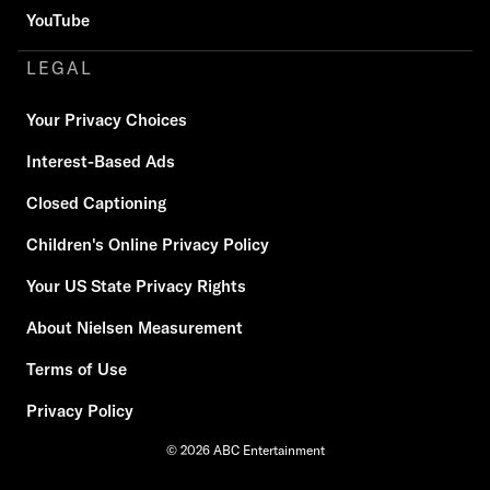
YouTube
LEGAL
Your Privacy Choices
Interest-Based Ads
Closed Captioning
Children's Online Privacy Policy
Your US State Privacy Rights
About Nielsen Measurement
Terms of Use
Privacy Policy
© 2026 ABC Entertainment