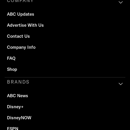
COMPANY
ABC Updates
Advertise With Us
Contact Us
Company Info
FAQ
Shop
BRANDS
ABC News
Disney+
DisneyNOW
ESPN