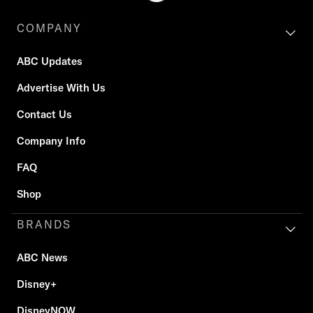
COMPANY
ABC Updates
Advertise With Us
Contact Us
Company Info
FAQ
Shop
BRANDS
ABC News
Disney+
DisneyNOW