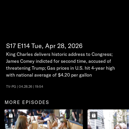
S17
E114
Tue, Apr 28, 2026
King Charles delivers historic address to Congress;
James Comey indicted for second time, accused of
threatening Trump; Gas prices in U.S. hit 4-year high
with national average of $4.20 per gallon
TV-PG | 04.28.26 | 19:54
MORE EPISODES