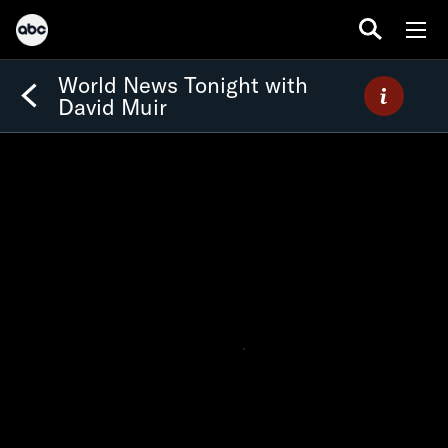
World News Tonight with
David Muir