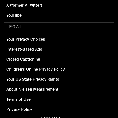
X (formerly Twitter)
YouTube
LEGAL
Your Privacy Choices
Interest-Based Ads
Closed Captioning
Children's Online Privacy Policy
Your US State Privacy Rights
About Nielsen Measurement
Terms of Use
Privacy Policy