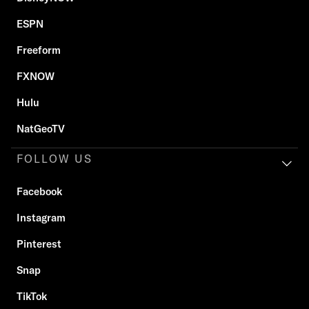
ESPN
Freeform
FXNOW
Hulu
NatGeoTV
FOLLOW US
Facebook
Instagram
Pinterest
Snap
TikTok