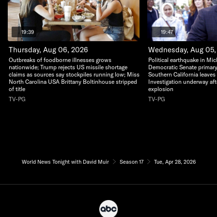
19:39
19:47
Thursday, Aug 06, 2026
Wednesday, Aug 05,
Outbreaks of foodborne illnesses grows
Political earthquake in Mi
nationwide; Trump rejects US missile shortage
Democratic Senate primary;
claims as sources say stockpiles running low; Miss
Southern California leaves t
North Carolina USA Brittany Boltinhouse stripped
Investigation underway af
of title
explosion
TV-PG
TV-PG
World News Tonight with David Muir
Season 17
Tue, Apr 28, 2026