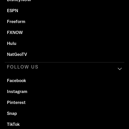
ESPN
Freeform
FXNOW
Hulu
NatGeoTV
FOLLOW US
Facebook
Instagram
Pinterest
Snap
TikTok