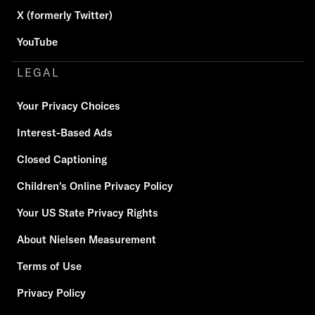
X (formerly Twitter)
YouTube
LEGAL
Your Privacy Choices
Interest-Based Ads
Closed Captioning
Children's Online Privacy Policy
Your US State Privacy Rights
About Nielsen Measurement
Terms of Use
Privacy Policy