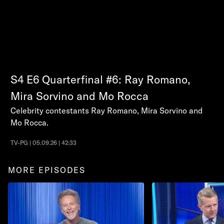
S4
E6
Quarterfinal #6: Ray Romano,
Mira Sorvino and Mo Rocca
Celebrity contestants Ray Romano, Mira Sorvino and
Mo Rocca.
TV-PG | 05.09.26 | 42:33
MORE EPISODES