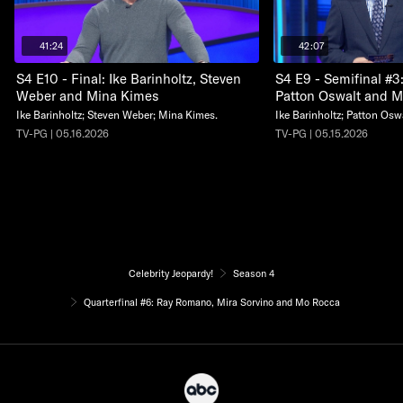
41:24
42:07
S4 E10 - Final: Ike Barinholtz, Steven
S4 E9 - Semifinal #3:
Weber and Mina Kimes
Patton Oswalt and Mi
Ike Barinholtz; Steven Weber; Mina Kimes.
Ike Barinholtz; Patton Oswa
TV-PG | 05.16.2026
TV-PG | 05.15.2026
Celebrity Jeopardy!
Season 4
Quarterfinal #6: Ray Romano, Mira Sorvino and Mo Rocca