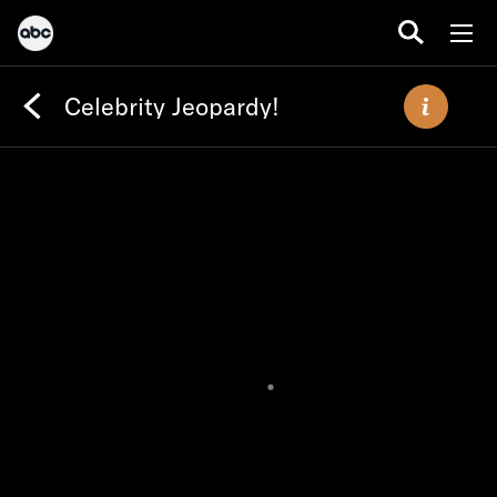
Celebrity Jeopardy!