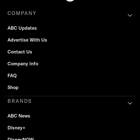
COMPANY
ABC Updates
Advertise With Us
Contact Us
Company Info
FAQ
Shop
BRANDS
ABC News
Disney+
DisneyNOW