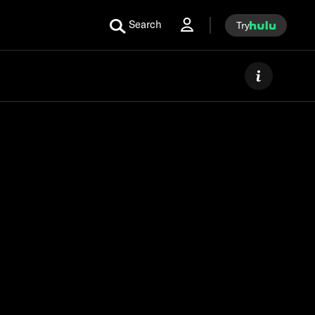
Search
Try