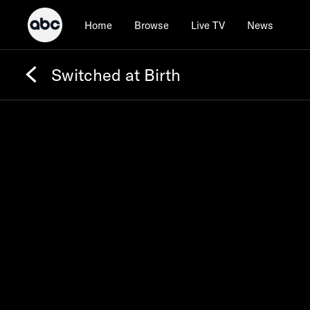
Home
Browse
Live TV
News
Switched at Birth