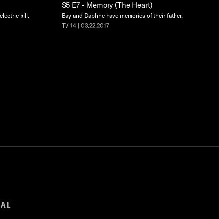
S5 E7 - Memory (The Heart)
lectric bill.
Bay and Daphne have memories of their father.
TV-14 | 03.22.2017
GAL