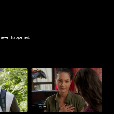
h never happened.
42:47