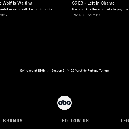
e Wolf Is Waiting
S5 E8 - Left In Charge
ainful reunion with his birth mother.
Bay and Ally throw a party to pay the e
.2017
TV-14 | 03.29.2017
Switched at Birth
Season 3
22 Yuletide Fortune Tellers
BRANDS
FOLLOW US
LE