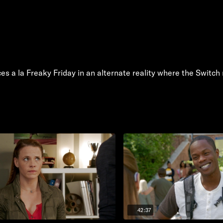
s a la Freaky Friday in an alternate reality where the Switc
42:37