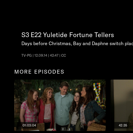
S3
E22
Yuletide Fortune Tellers
Days before Christmas, Bay and Daphne switch place
TV-PG | 12.09.14 | 42:47 | CC
MORE EPISODES
01:03:04
42:35