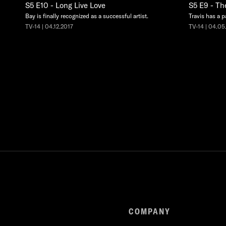
S5 E10 - Long Live Love
S5 E9 - Th
Bay is finally recognized as a successful artist.
Travis has a p
TV-14 | 04.12.2017
TV-14 | 04.05
COMPANY