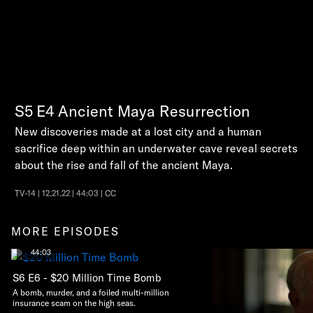
S5
E4
Ancient Maya Resurrection
New discoveries made at a lost city and a human
sacrifice deep within an underwater cave reveal secrets
about the rise and fall of the ancient Maya.
TV-14 | 12.21.22 | 44:03 | CC
MORE EPISODES
44:03
S6 E6 - $20 Million Time Bomb
A bomb, murder, and a foiled multi-million
insurance scam on the high seas.