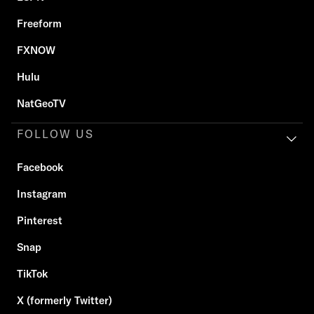
Freeform
FXNOW
Hulu
NatGeoTV
FOLLOW US
Facebook
Instagram
Pinterest
Snap
TikTok
X (formerly Twitter)