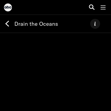
Drain the Oceans