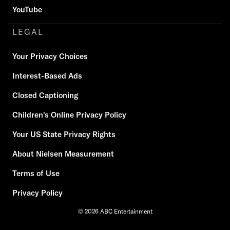
YouTube
LEGAL
Your Privacy Choices
Interest-Based Ads
Closed Captioning
Children's Online Privacy Policy
Your US State Privacy Rights
About Nielsen Measurement
Terms of Use
Privacy Policy
© 2026 ABC Entertainment