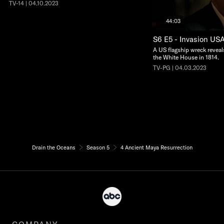
TV-14 | 04.10.2023
44:03
S6 E5 - Invasion US
A US flagship wreck reveals
the White House in 1814.
TV-PG | 04.03.2023
Drain the Oceans
Season 5
4 Ancient Maya Resurrection