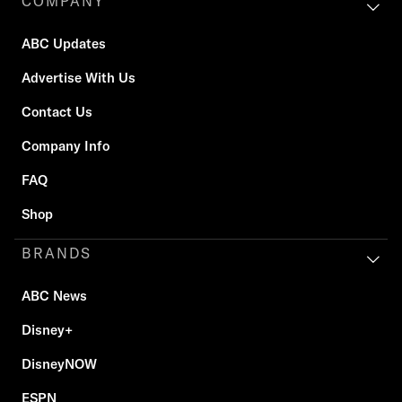
COMPANY
ABC Updates
Advertise With Us
Contact Us
Company Info
FAQ
Shop
BRANDS
ABC News
Disney+
DisneyNOW
ESPN