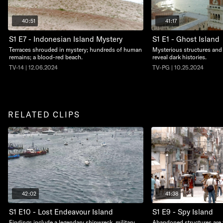
40:51
41:17
S1 E7 - Indonesian Island Mystery
S1 E1 - Ghost Island
Terraces shrouded in mystery; hundreds of human
Mysterious structures and
remains; a blood-red beach.
reveal dark histories.
TV-14 | 12.06.2024
TV-PG | 10.25.2024
RELATED CLIPS
42:02
41:38
S1 E10 - Lost Endeavour Island
S1 E9 - Spy Island
Findings include a legendary shipwreck, military
Abandoned structures are