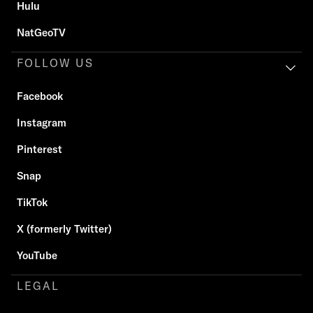
Hulu
NatGeoTV
FOLLOW US
Facebook
Instagram
Pinterest
Snap
TikTok
X (formerly Twitter)
YouTube
LEGAL