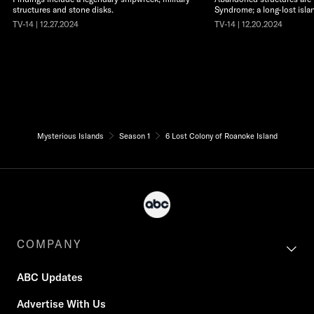
structures and stone disks.
Syndrome; a long-lost isla
TV-14 | 12.27.2024
TV-14 | 12.20.2024
Mysterious Islands
Season 1
6 Lost Colony of Roanoke Island
COMPANY
ABC Updates
Advertise With Us