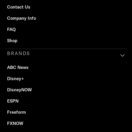
Contact Us
Company Info
FAQ
Shop
BRANDS
ABC News
Disney+
DisneyNOW
ESPN
Freeform
FXNOW