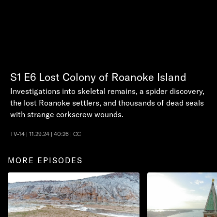
S1
E6
Lost Colony of Roanoke Island
Investigations into skeletal remains, a spider discovery,
the lost Roanoke settlers, and thousands of dead seals
with strange corkscrew wounds.
TV-14 | 11.29.24 | 40:26 | CC
MORE EPISODES