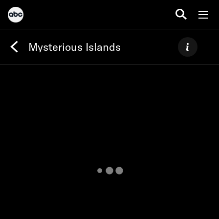
Mysterious Islands