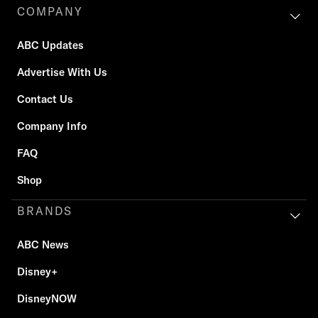
COMPANY
ABC Updates
Advertise With Us
Contact Us
Company Info
FAQ
Shop
BRANDS
ABC News
Disney+
DisneyNOW