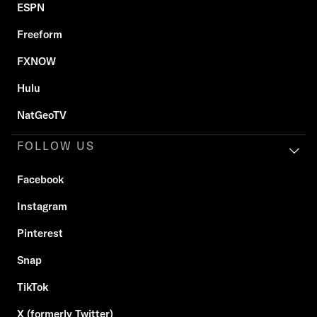
ESPN
Freeform
FXNOW
Hulu
NatGeoTV
FOLLOW US
Facebook
Instagram
Pinterest
Snap
TikTok
X (formerly Twitter)