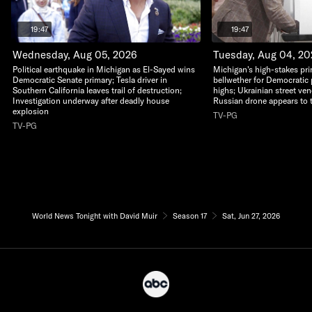
19:47
19:47
Wednesday, Aug 05, 2026
Tuesday, Aug 04, 2
Political earthquake in Michigan as El-Sayed wins
Michigan's high-stakes pri
Democratic Senate primary; Tesla driver in
bellwether for Democratic 
Southern California leaves trail of destruction;
highs; Ukrainian street ven
Investigation underway after deadly house
Russian drone appears to 
explosion
TV-PG
TV-PG
World News Tonight with David Muir
Season 17
Sat, Jun 27, 2026