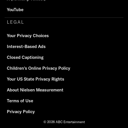
YouTube
LEGAL
Your Privacy Choices
Interest-Based Ads
Closed Captioning
Children's Online Privacy Policy
Your US State Privacy Rights
About Nielsen Measurement
Terms of Use
Privacy Policy
© 2026 ABC Entertainment