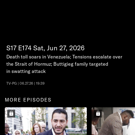
S17
E174
Sat, Jun 27, 2026
Death toll soars in Venezuela; Tensions escalate over
the Strait of Hormuz; Buttigieg family targeted
in swatting attack
TV-PG | 06.27.26 | 19:39
MORE EPISODES