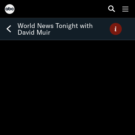
World News Tonight with
David Muir