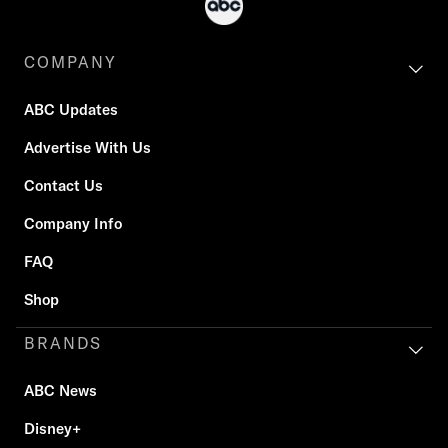
COMPANY
ABC Updates
Advertise With Us
Contact Us
Company Info
FAQ
Shop
BRANDS
ABC News
Disney+