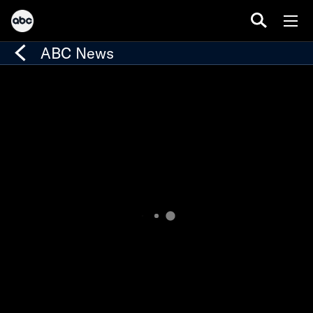
ABC News