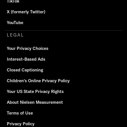
TikTok
X (formerly Twitter)
YouTube
LEGAL
Your Privacy Choices
Interest-Based Ads
Closed Captioning
Children's Online Privacy Policy
Your US State Privacy Rights
About Nielsen Measurement
Terms of Use
Privacy Policy