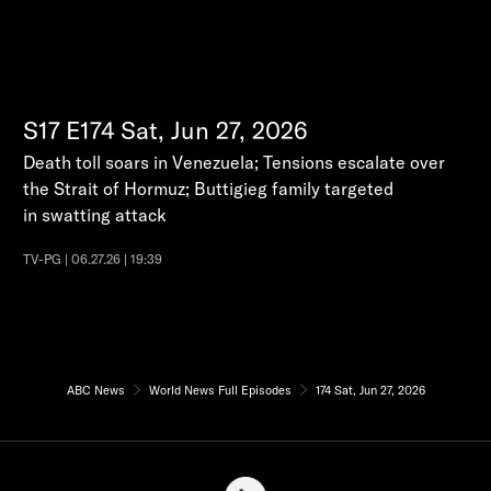
S17
E174
Sat, Jun 27, 2026
Death toll soars in Venezuela; Tensions escalate over
the Strait of Hormuz; Buttigieg family targeted
in swatting attack
TV-PG | 06.27.26 | 19:39
ABC News
World News Full Episodes
174 Sat, Jun 27, 2026