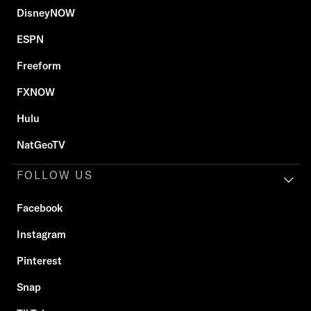
DisneyNOW
ESPN
Freeform
FXNOW
Hulu
NatGeoTV
FOLLOW US
Facebook
Instagram
Pinterest
Snap