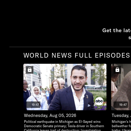
Get the la
s
WORLD NEWS FULL EPISODES
19:47
19:47
Wednesday, Aug 05, 2026
Tuesday,
Political earthquake in Michigan as El-Sayed wins
Michigan's h
Democratic Senate primary; Tesla driver in Southern
bellwether f
California leaves trail of destruction; Investigation
highs; Ukrai