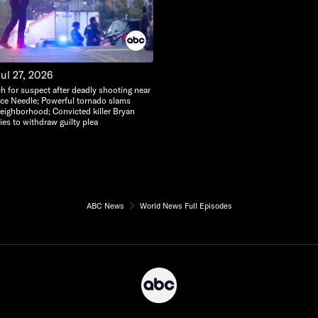
ul 27, 2026
h for suspect after deadly shooting near
ace Needle; Powerful tornado slams
eighborhood; Convicted killer Bryan
ies to withdraw guilty plea
ABC News
World News Full Episodes