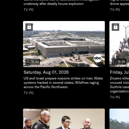
underway after deadly house explosion
drone appear
TV-PG
TV-PG
19:43
19:35
Saturday, Aug 01, 2026
Friday, Ju
US and Israel prepare massive strikes on Iran; Water
Dozens kille
systems hacked in several states; Wildfires raging
crossed int
across the Pacific Northwest.
Guthrie case
organization
TV-PG
TV-PG