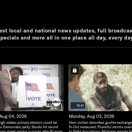
test local and national news updates, full broadcas
pecials and more all in one place all day, every da
19:41
 Aug 04, 2026
Monday, Aug 03, 2026
igh-stakes primary election could be
Hero civilian describes gunfire exchange
or Democratic party; Stocks hit record
N-Out restaurant; Powerful storms snarl t
nian street vendor survives after Russian
to flight disruptions; Michigan reports fi