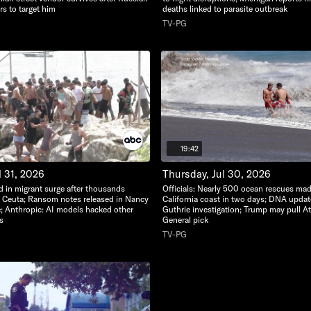
s to target him
deaths linked to parasite outbreak
TV-PG
19:42
l 31, 2026
Thursday, Jul 30, 2026
d in migrant surge after thousands
Officials: Nearly 500 ocean rescues ma
o Ceuta; Ransom notes released in Nancy
California coast in two days; DNA upda
; Anthropic: AI models hacked other
Guthrie investigation; Trump may pull A
s
General pick
TV-PG