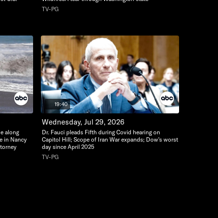
TV-PG
19:40
Wednesday, Jul 29, 2026
de along
Dr. Fauci pleads Fifth during Covid hearing on
te in Nancy
Capitol Hill; Scope of Iran War expands; Dow's worst
ttorney
day since April 2025
TV-PG