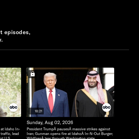
t episodes,
y.
18:21
Sunday, Aug 02, 2026
 at Idaho In-
President TrumpÂ pausesÂ massive strikes against
raffic, lead
Iran; Gunman opens fire at IdahoÂ In-N-Out Burger;
rst U.S.
WildfiresÂ tear through Washington state