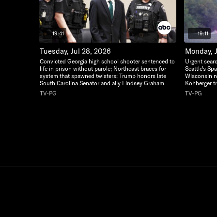
19:41
19:11
Tuesday, Jul 28, 2026
Monday, J
Convicted Georgia high school shooter sentenced to
Urgent searc
life in prison without parole; Northeast braces for
Seattle's Sp
system that spawned twisters; Trump honors late
Wisconsin n
South Carolina Senator and ally Lindsey Graham
Kohberger tr
TV-PG
TV-PG