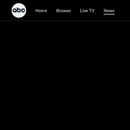
Home
Browse
Live TV
News