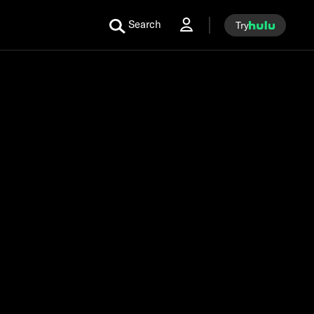
Search
Try