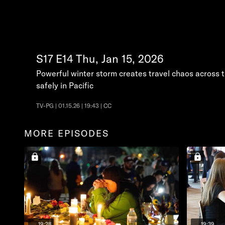
S17
E14
Thu, Jan 15, 2026
Powerful winter storm creates travel chaos across 
safely in Pacific
TV-PG | 01.15.26 | 19:43 | CC
MORE EPISODES
19:28
19:39