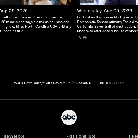
 Aug 06, 2026
Wednesday, Aug 05, 2026
foodborne illnesses grows nationwide;
Political earthquake in Michigan as E
 US missile shortage claims as sources say
Democratic Senate primary; Tesla dri
nning low; Miss North Carolina USA Brittany
California leaves trail of destruction;
ripped of title
underway after deadly house explosi
TV-PG
World News Tonight with David Muir
Season 17
Thu, Jan 15, 2026
BRANDS
FOLLOW US
LE