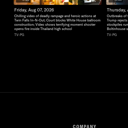
Friday, Aug 07, 2026
Thursday,
Chilling video of deadly rampage and heroic actions at
Outbreaks of 
Twin Falls In-N-Out; Court blocks White House ballroom
Trump rejects
construction; Video shows terrifying moment shooter
stockpiles ru
opens fire inside Thailand high school
Boltinhouse st
TV-PG
TV-PG
COMPANY