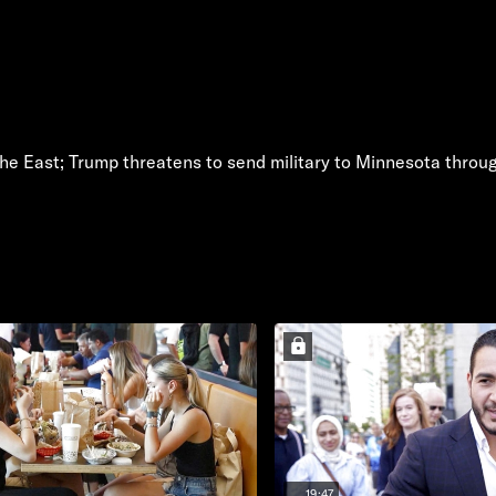
the East; Trump threatens to send military to Minnesota thro
19:47