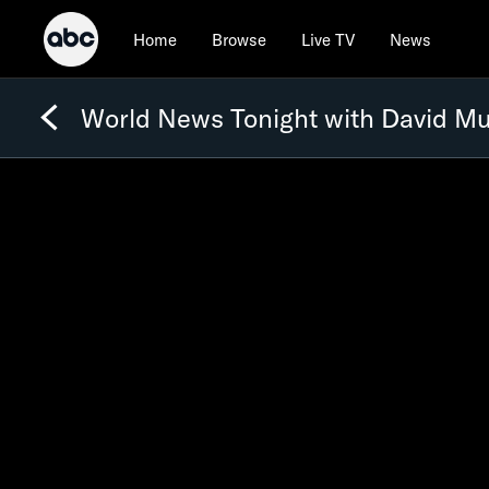
Home
Browse
Live TV
News
World News Tonight with David Mu