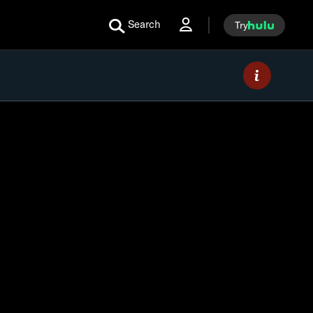
Search
Try