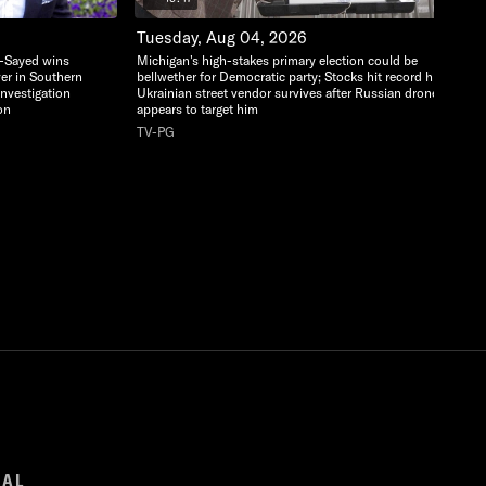
Tuesday, Aug 04, 2026
l-Sayed wins
Michigan's high-stakes primary election could be
ver in Southern
bellwether for Democratic party; Stocks hit record highs;
 Investigation
Ukrainian street vendor survives after Russian drone
on
appears to target him
TV-PG
GAL