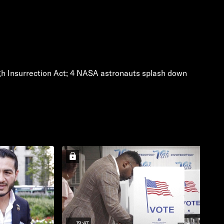
ugh Insurrection Act; 4 NASA astronauts splash down
19:47