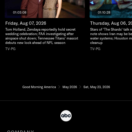
01:03:08
01:10:28
Friday, Aug 07, 2026
Thursday, Aug 06, 2
Tom Holland, Zendaya reportedly hold secret
Stars of 'The Shards' talk n
wedding celebration; FAA investigating after
note shows Iran may be be
airspace shut down; Tennessee Titans' mascot
water systems; Houston m
debuts new look ahead of NFL season
cleanup
TV-PG
TV-PG
Good Morning America
May 2026
Sat, May 23, 2026