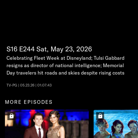
S16
E244
Sat, May 23, 2026
Celebrating Fleet Week at Disneyland; Tulsi Gabbard
resigns as director of national intelligence; Memorial
Day travelers hit roads and skies despite rising costs
TV-PG | 05.23.26 | 01:07:43
MORE EPISODES