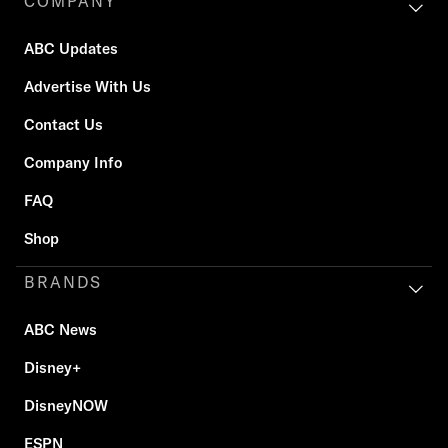
COMPANY
ABC Updates
Advertise With Us
Contact Us
Company Info
FAQ
Shop
BRANDS
ABC News
Disney+
DisneyNOW
ESPN