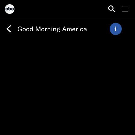
Good Morning America