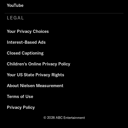
YouTube
LEGAL
Your Privacy Choices
Interest-Based Ads
Closed Captioning
Children's Online Privacy Policy
Your US State Privacy Rights
About Nielsen Measurement
Terms of Use
Privacy Policy
© 2026 ABC Entertainment