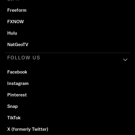
Freeform
FXNOW
Hulu
NatGeoTV
FOLLOW US
Facebook
Instagram
Pinterest
Snap
TikTok
X (formerly Twitter)