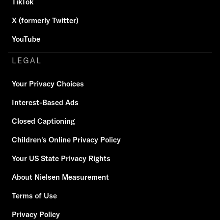
TikTok
X (formerly Twitter)
YouTube
LEGAL
Your Privacy Choices
Interest-Based Ads
Closed Captioning
Children's Online Privacy Policy
Your US State Privacy Rights
About Nielsen Measurement
Terms of Use
Privacy Policy