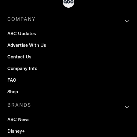
COMPANY
ABC Updates
Advertise With Us
Contact Us
Company Info
FAQ
Shop
BRANDS
ABC News
Disney+