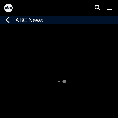
ABC News