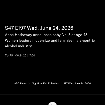
S47
E197
Wed, June 24, 2026
Anne Hathaway announces baby No. 3 at age 43;
Women leaders modernize and feminize male-centric
alcohol industry
TV-PG | 06.24.26 | 17:54
ABC News
Nightline Full Episodes
197 Wed, June 24, 2026