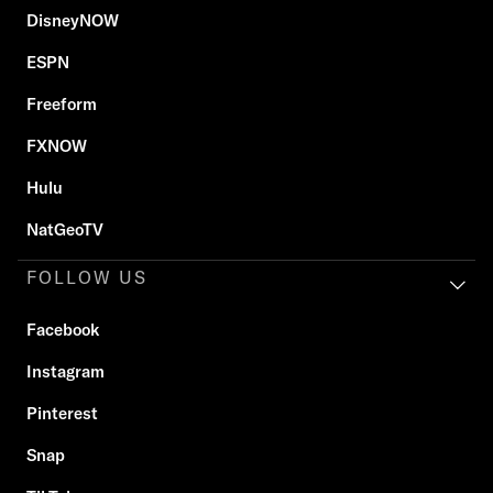
DisneyNOW
ESPN
Freeform
FXNOW
Hulu
NatGeoTV
FOLLOW US
Facebook
Instagram
Pinterest
Snap