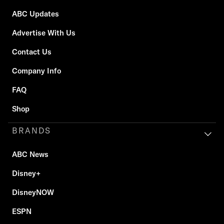
ABC Updates
Advertise With Us
Contact Us
Company Info
FAQ
Shop
BRANDS
ABC News
Disney+
DisneyNOW
ESPN