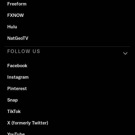
Freeform
FXNOW
Hulu
NatGeoTV
FOLLOW US
Facebook
Instagram
Pinterest
Snap
TikTok
X (formerly Twitter)
YouTube