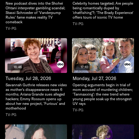
New podcast dives into the Shohei
Celebrity homes targeted; Are people
Ohtani interpreter gambling scandal;
being romantically duped by
Stassi Schroeder of 'Vanderpump
'chatfishing'?; 'The Brady Experience'
Rules' fame makes reality TV
offers tours of iconic TV home
comeback
TV-PG
TV-PG
18:46
17:10
Tuesday, Jul 28, 2026
Monday, Jul 27, 2026
Savannah Guthrie releases new video
Opening arguments begin in trial of
as mother's disappearance nears 6
mom accused of murdering children;
months; Ariana Grande sues alleged
'Tanmaxxing': the new trend where
hackers; Emmy Rossum opens up
young people soak up the strongest
about her new project, 'Furious' and
UV rays
motherhood
TV-PG
TV-PG