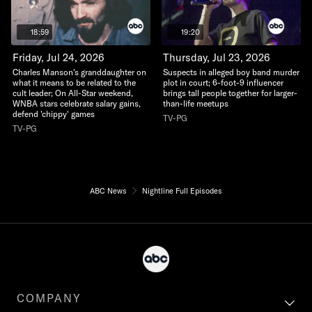
18:59
19:20
Friday, Jul 24, 2026
Thursday, Jul 23, 2026
Charles Manson's granddaughter on
Suspects in alleged boy band murder
what it means to be related to the
plot in court; 6-foot-9 influencer
cult leader; On All-Star weekend,
brings tall people together for larger-
WNBA stars celebrate salary gains,
than-life meetups
defend 'chippy' games
TV-PG
TV-PG
ABC News
Nightline Full Episodes
COMPANY