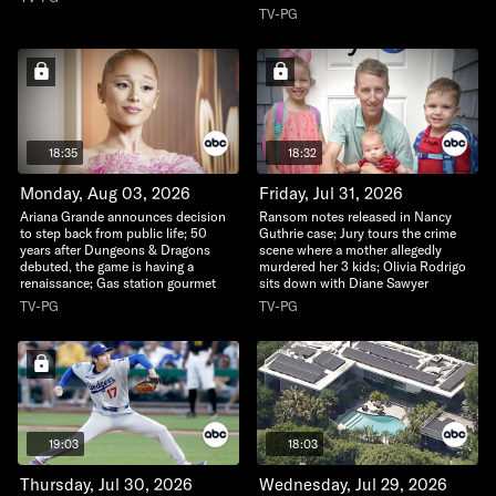
TV-PG
18:35
18:32
Monday, Aug 03, 2026
Friday, Jul 31, 2026
Ariana Grande announces decision
Ransom notes released in Nancy
to step back from public life; 50
Guthrie case; Jury tours the crime
years after Dungeons & Dragons
scene where a mother allegedly
debuted, the game is having a
murdered her 3 kids; Olivia Rodrigo
renaissance; Gas station gourmet
sits down with Diane Sawyer
TV-PG
TV-PG
19:03
18:03
Thursday, Jul 30, 2026
Wednesday, Jul 29, 2026