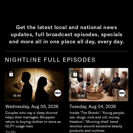
Get the latest local and national news
updates, full broadcast episodes, specials
and more all in one place all day, every day.
NIGHTLINE FULL EPISODES
18:44
18:40
Wednesday, Aug 05, 2026
Tuesday, Aug 04, 2026
Couples who say a 'sleep divorce'
Inside 'The Shards': 'Young people,
helps their marriages; Shoppers
sex, drugs, rock and roll, money,
return to buying clothes in-store as
freedom'; 'Morning shed' trend
GLP-1 usage rises
revolves around excessive beauty
products and routines
TV-PG