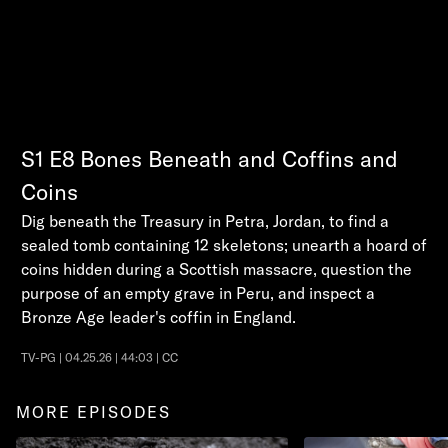
S1
E8
Bones Beneath and Coffins and
Coins
Dig beneath the Treasury in Petra, Jordan, to find a
sealed tomb containing 12 skeletons; unearth a hoard of
coins hidden during a Scottish massacre, question the
purpose of an empty grave in Peru, and inspect a
Bronze Age leader's coffin in England.
TV-PG | 04.25.26 | 44:03 | CC
MORE EPISODES