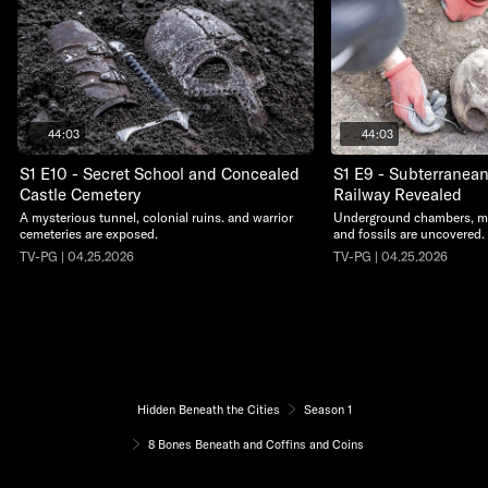
44:03
44:03
S1 E10 - Secret School and Concealed
S1 E9 - Subterranea
Castle Cemetery
Railway Revealed
A mysterious tunnel, colonial ruins. and warrior
Underground chambers, me
cemeteries are exposed.
and fossils are uncovered.
TV-PG | 04.25.2026
TV-PG | 04.25.2026
Hidden Beneath the Cities
Season 1
8 Bones Beneath and Coffins and Coins