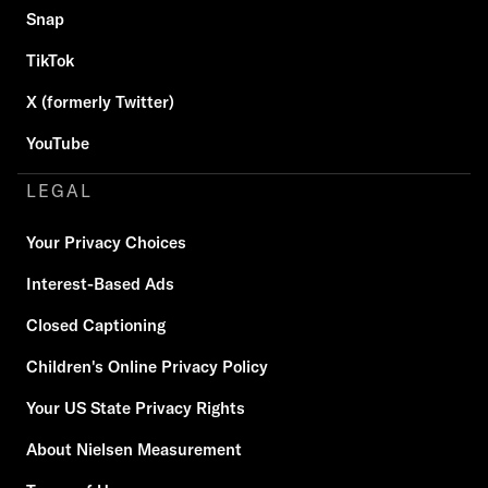
Snap
TikTok
X (formerly Twitter)
YouTube
LEGAL
Your Privacy Choices
Interest-Based Ads
Closed Captioning
Children's Online Privacy Policy
Your US State Privacy Rights
About Nielsen Measurement