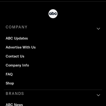
COMPANY
ABC Updates
Advertise With Us
Contact Us
Company Info
FAQ
Shop
BRANDS
ABC News