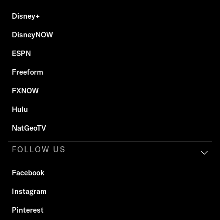
Disney+
DisneyNOW
ESPN
Freeform
FXNOW
Hulu
NatGeoTV
FOLLOW US
Facebook
Instagram
Pinterest