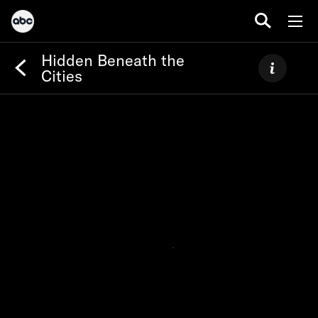
Hidden Beneath the
Cities