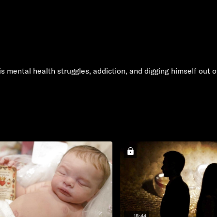
 mental health struggles, addiction, and digging himself out 
18:44