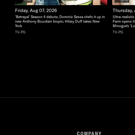
Friday, Aug 07, 2026
Thursday,
'Betrayal' Season 4 debuts; Dominic Sessa chefs it up in
Ultra-realisti
new Anthony Bourdain biopic; Hilary Duff takes New
Farm opens it
York
Minogue's 'Lo
TV-PG
TV-PG
COMPANY