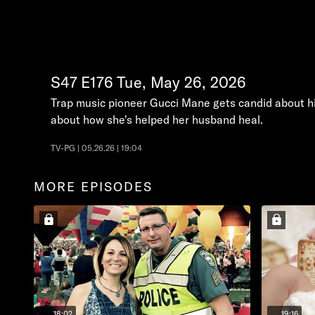
S47
E176
Tue, May 26, 2026
Trap music pioneer Gucci Mane gets candid about his
about how she's helped her husband heal.
TV-PG | 05.26.26 | 19:04
MORE EPISODES
18:02
19:16