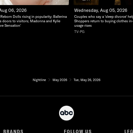
 Aug 06, 2026
Wednesday, Aug 05, 2026
c Reborn Dolls rising in popularity; Ballerina
Couples who say a 'sleep divorce' hel
s doors to visitors; Madonna and Kylie
Shoppers return to buying clothes in
ve Sensation'
usage rises
TV-PG
Nightline
May 2026
Tue, May 26, 2026
BRANDS
FOLLOW US
LE