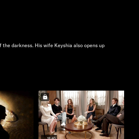
of the darkness. His wife Keyshia also opens up
18:40