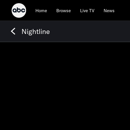
Home
Browse
Live TV
News
Nightline