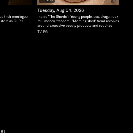
Tuesday, Aug 04, 2026
ps their marriages;
Inside 'The Shards': 'Young people, sex, drugs, rock and
-store as GLP-1
roll, money, freedom'; 'Morning shed' trend revolves
around excessive beauty products and routines
TV-PG
GAL