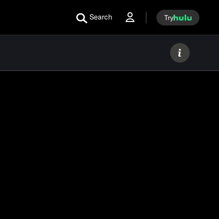
Search
Try