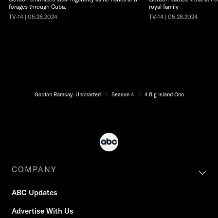
forages through Cuba.
royal family
TV-14 | 05.28.2024
TV-14 | 05.28.2024
Gordon Ramsay: Uncharted
Season 4
4 Big Island Ono
COMPANY
ABC Updates
Advertise With Us