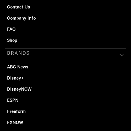
Contact Us
Company Info
FAQ
Shop
BRANDS
ABC News
Disney+
DisneyNOW
ESPN
Freeform
FXNOW