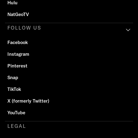
Hulu
NatGeoTV
FOLLOW US
Facebook
Instagram
Pinterest
Snap
TikTok
X (formerly Twitter)
YouTube
LEGAL