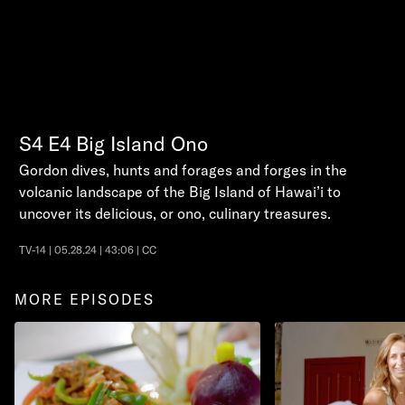
S4
E4
Big Island Ono
Gordon dives, hunts and forages and forges in the
volcanic landscape of the Big Island of Hawai’i to
uncover its delicious, or ono, culinary treasures.
TV-14 | 05.28.24 | 43:06 | CC
MORE EPISODES