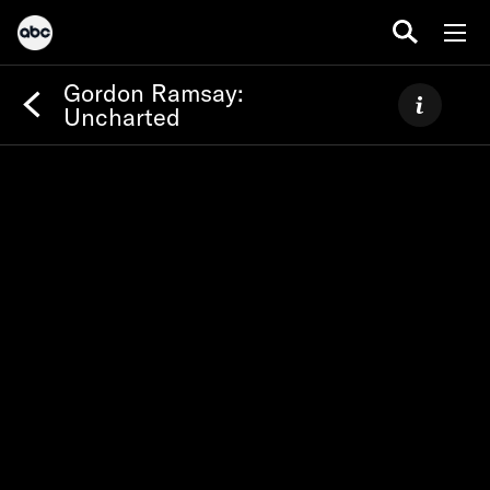
Gordon Ramsay:
Uncharted