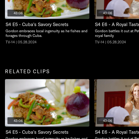
43:06
43:06
S4 E5 - Cuba's Savory Secrets
S4 E6 - A Royal Tast
Gordon embraces local ingenuity as he fishes and
Gordon battles it out at Pe
forages through Cuba.
royal family
TV-14 | 05.28.2024
TV-14 | 05.28.2024
RELATED CLIPS
43:06
43:06
S4 E5 - Cuba's Savory Secrets
S4 E6 - A Royal Tast
Gordon embraces local ingenuity as he fishes and
Gordon battles it out at Pe